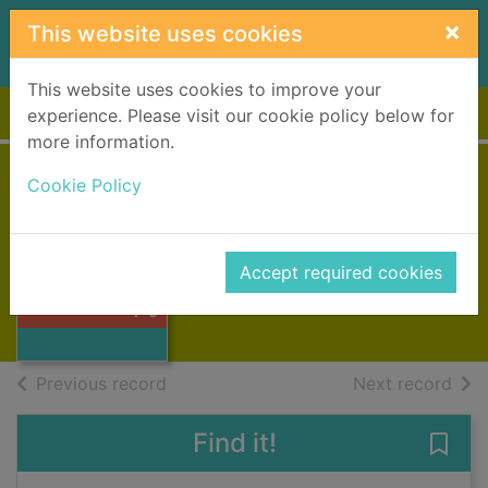
Skip to main content
×
This website uses cookies
This website uses cookies to improve your
Home
Full display
experience. Please visit our cookie policy below for
more information.
Cookie Policy
Emil's clever pig
Lindgren, Astrid, 1907-2002
2007
Accept required cookies
Thumbnail for
Books, Manuscripts
Emil's clever pig
of search results
of s
Previous record
Next record
Find it!
Save 