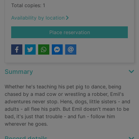
Total copies: 1
Availability by location
for Emil's clever pig
Place reservation
Summary
Whether he's teaching his pet pig to dance, being
chased by a mad cow or wrestling a robber, Emil's
adventures never stop. Hens, dogs, little sisters - and
adults - all flee his path. But Emil doesn't mean to be
bad, it's just that trouble - and fun - follow him
wherever he goes.
Record details