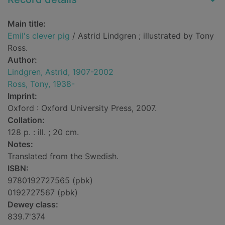
Main title:
Emil's clever pig
/ Astrid Lindgren ; illustrated by Tony
Ross.
Author:
Lindgren, Astrid, 1907-2002
Ross, Tony, 1938-
Imprint:
Oxford : Oxford University Press, 2007.
Collation:
128 p. : ill. ; 20 cm.
Notes:
Translated from the Swedish.
ISBN:
9780192727565 (pbk)
0192727567 (pbk)
Dewey class:
839.7'374