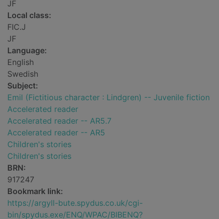
JF
Local class:
FIC.J
JF
Language:
English
Swedish
Subject:
Emil (Fictitious character : Lindgren) -- Juvenile fiction
Accelerated reader
Accelerated reader -- AR5.7
Accelerated reader -- AR5
Children's stories
Children's stories
BRN:
917247
Bookmark link:
https://argyll-bute.spydus.co.uk/cgi-
bin/spydus.exe/ENQ/WPAC/BIBENQ?