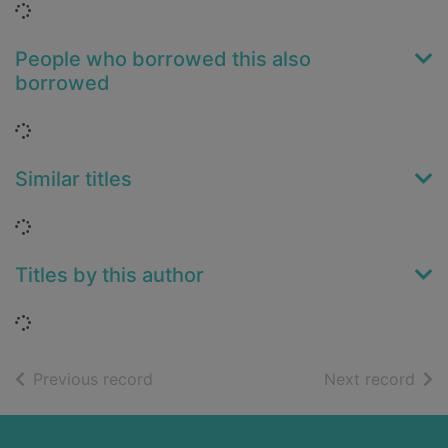
Loading...
People who borrowed this also
borrowed
Loading...
Similar titles
Loading...
Titles by this author
Loading...
of search results
of s
Previous record
Next record