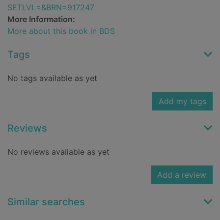
SETLVL=&BRN=917247
More Information:
More about this book in BDS
Tags
No tags available as yet
Add my tags
Reviews
No reviews available as yet
Add a review
Similar searches