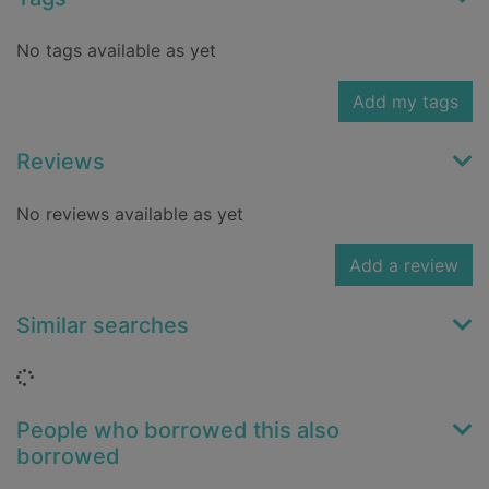
No tags available as yet
Add my tags
Reviews
No reviews available as yet
Add a review
Similar searches
Loading...
People who borrowed this also
borrowed