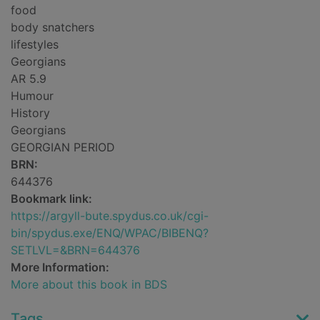
food
body snatchers
lifestyles
Georgians
AR 5.9
Humour
History
Georgians
GEORGIAN PERIOD
BRN:
644376
Bookmark link:
https://argyll-bute.spydus.co.uk/cgi-
bin/spydus.exe/ENQ/WPAC/BIBENQ?
SETLVL=&BRN=644376
More Information:
More about this book in BDS
Tags