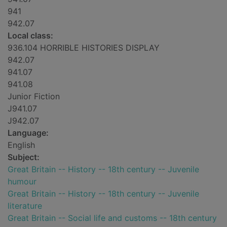
941
942.07
Local class:
936.104 HORRIBLE HISTORIES DISPLAY
942.07
941.07
941.08
Junior Fiction
J941.07
J942.07
Language:
English
Subject:
Great Britain -- History -- 18th century -- Juvenile
humour
Great Britain -- History -- 18th century -- Juvenile
literature
Great Britain -- Social life and customs -- 18th century