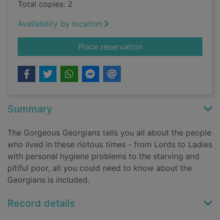
Total copies: 2
Availability by location
for The gorgeous Ge
Place reservation
Summary
The Gorgeous Georgians tells you all about the people
who lived in these riotous times - from Lords to Ladies
with personal hygiene problems to the starving and
pitiful poor, all you could need to know about the
Georgians is included.
Record details