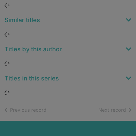
Loading...
Similar titles
Loading...
Titles by this author
Loading...
Titles in this series
Loading...
of search results
of s
Previous record
Next record