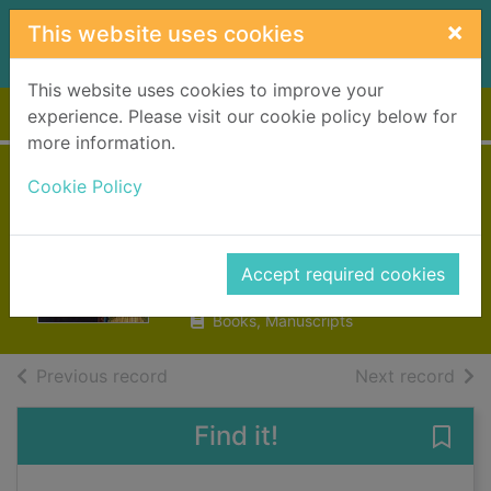
Skip to main content
×
This website uses cookies
This website uses cookies to improve your
Home
Full display
experience. Please visit our cookie policy below for
more information.
The gorgeous
Cookie Policy
Georgians
Deary, Terry
Accept required cookies
1998
Books, Manuscripts
of search results
of s
Previous record
Next record
Find it!
Save