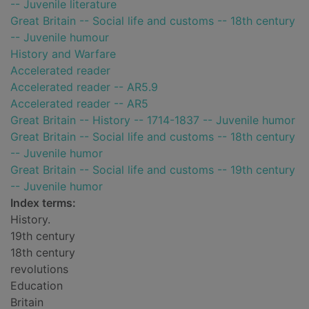
-- Juvenile literature
Great Britain -- Social life and customs -- 18th century
-- Juvenile humour
History and Warfare
Accelerated reader
Accelerated reader -- AR5.9
Accelerated reader -- AR5
Great Britain -- History -- 1714-1837 -- Juvenile humor
Great Britain -- Social life and customs -- 18th century
-- Juvenile humor
Great Britain -- Social life and customs -- 19th century
-- Juvenile humor
Index terms:
History.
19th century
18th century
revolutions
Education
Britain