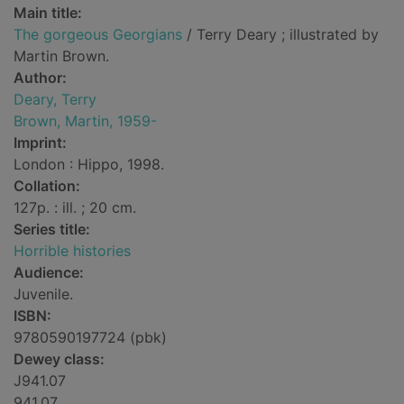
Main title:
The gorgeous Georgians
/ Terry Deary ; illustrated by
Martin Brown.
Author:
Deary, Terry
Brown, Martin, 1959-
Imprint:
London : Hippo, 1998.
Collation:
127p. : ill. ; 20 cm.
Series title:
Horrible histories
Audience:
Juvenile.
ISBN:
9780590197724 (pbk)
Dewey class:
J941.07
941.07