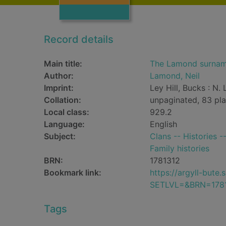
Record details
Main title:
The Lamond surna
Author:
Lamond, Neil
Imprint:
Ley Hill, Bucks : N
Collation:
unpaginated, 83 pla
Local class:
929.2
Language:
English
Subject:
Clans -- Histories 
Family histories
BRN:
1781312
Bookmark link:
https://argyll-but
SETLVL=&BRN=178
Tags