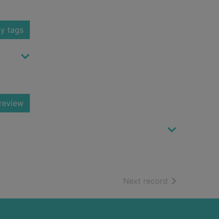
y tags
review
of search resu
Next record