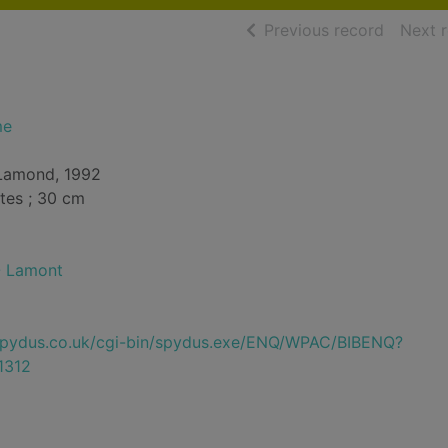
of searc
Previous record
Next 
me
. Lamond, 1992
tes ; 30 cm
-- Lamont
e.spydus.co.uk/cgi-bin/spydus.exe/ENQ/WPAC/BIBENQ?
1312