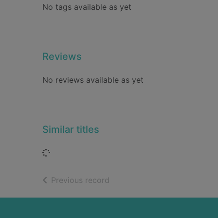
No tags available as yet
Reviews
No reviews available as yet
Similar titles
Loading...
of search results
Previous record