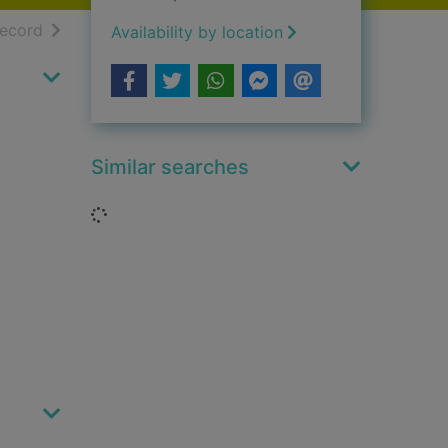
h results
of search results
record
Availability by location
Similar searches
Loading...