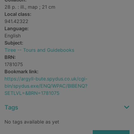
28 p. : ill., map ; 21 cm
Local class:
941.42322
Language:
English
Subject:
Tiree -- Tours and Guidebooks
BRN:
1781075
Bookmark link:
https://argyll-bute.spydus.co.uk/cgi-
bin/spydus.exe/ENQ/WPAC/BIBENQ?
SETLVL=&BRN=1781075
Tags
No tags available as yet