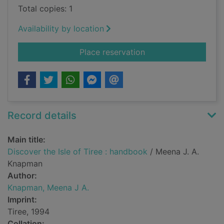
Total copies: 1
Availability by location
for Discover the Isle
Place reservation
Record details
Main title:
Discover the Isle of Tiree : handbook
/ Meena J. A.
Knapman
Author:
Knapman, Meena J A.
Imprint:
Tiree, 1994
Collation: