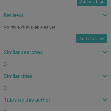
Add my tags
Reviews
No reviews available as yet
Add a review
Similar searches
Loading...
Similar titles
Loading...
Titles by this author