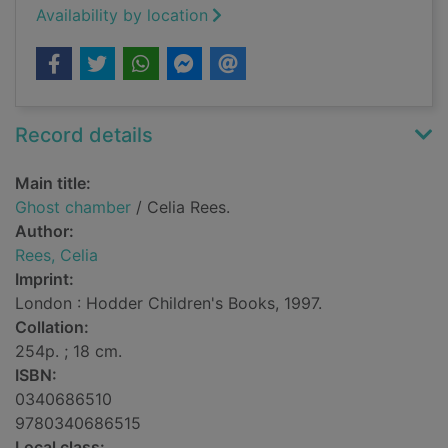
Availability by location
Record details
Main title:
Ghost chamber
/ Celia Rees.
Author:
Rees, Celia
Imprint:
London : Hodder Children's Books, 1997.
Collation:
254p. ; 18 cm.
ISBN:
0340686510
9780340686515
Local class: