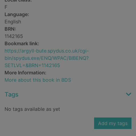
F
Language:
English
BRN:
1142165
Bookmark link:
https://argyll-bute.spydus.co.uk/cgi-
bin/spydus.exe/ENQ/WPAC/BIBENQ?
SETLVL=&BRN=1142165
More Information:
More about this book in BDS
Tags
No tags available as yet
Add my tags