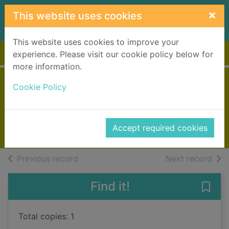
Skip to main content
×
This website uses cookies
This website uses cookies to improve your
Home
Full display
experience. Please visit our cookie policy below for
more information.
Ghost chamber
Cookie Policy
Rees, Celia
1997
Accept required cookies
Books, Manuscripts
of search results
of s
Previous record
Next record
Find it!
Save
Total copies: 1