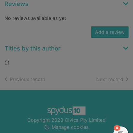
Reviews
No reviews available as yet
Add a review
Titles by this author
Loading...
of search results
of s
Previous record
Next record
Footer
Copyright 2023 Civica Pty Limited
Manage cookies
items in
0