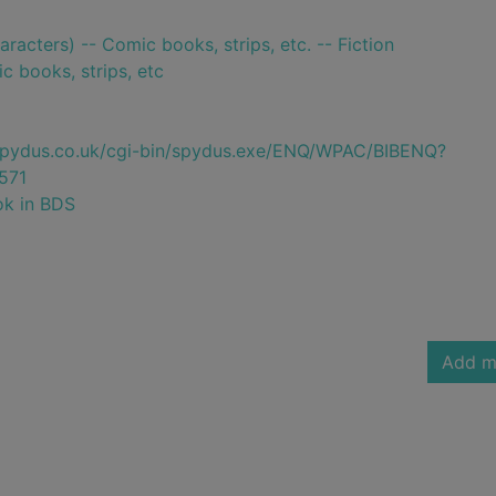
aracters) -- Comic books, strips, etc. -- Fiction
c books, strips, etc
e.spydus.co.uk/cgi-bin/spydus.exe/ENQ/WPAC/BIBENQ?
571
ok in BDS
Add m