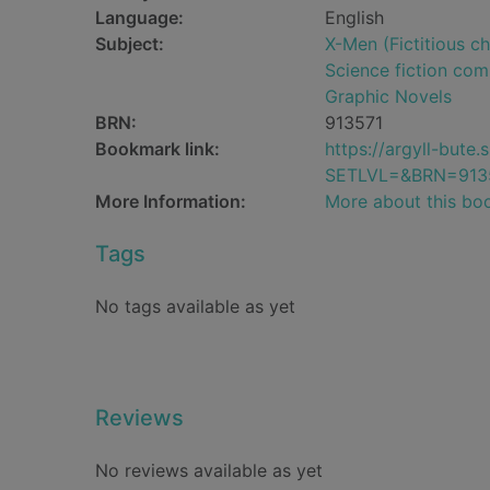
Language:
English
Subject:
X-Men (Fictitious ch
Science fiction comi
Graphic Novels
BRN:
913571
Bookmark link:
https://argyll-but
SETLVL=&BRN=913
More Information:
More about this bo
Tags
No tags available as yet
Reviews
No reviews available as yet