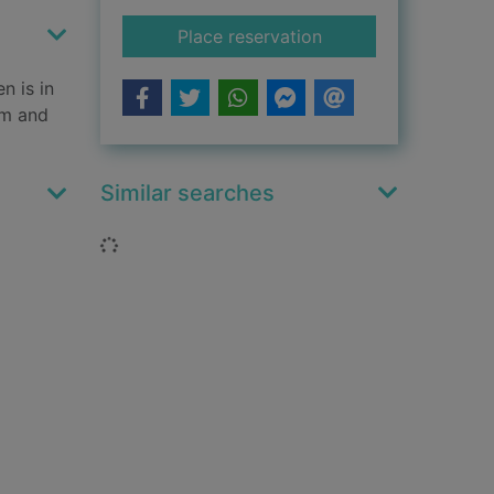
for With great powe
Place reservation
n is in
rm and
Similar searches
Loading...