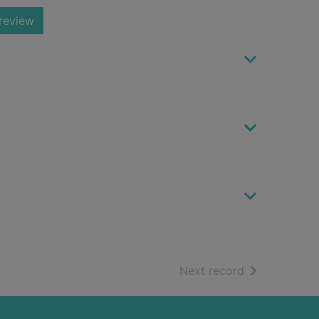
review
of search resu
Next record