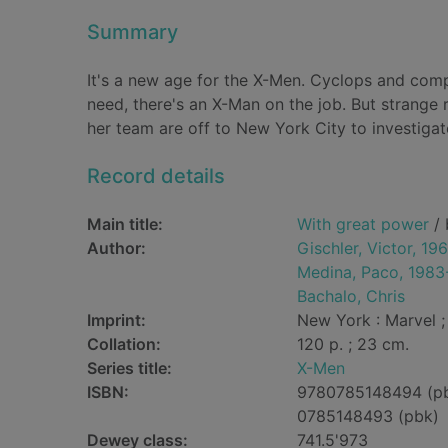
Summary
It's a new age for the X-Men. Cyclops and compa
need, there's an X-Man on the job. But strange
her team are off to New York City to investigat
Record details
Main title:
With great power
/ 
Author:
Gischler, Victor, 19
Medina, Paco, 1983
Bachalo, Chris
Imprint:
New York : Marvel ; 
Collation:
120 p. ; 23 cm.
Series title:
X-Men
ISBN:
9780785148494 (p
0785148493 (pbk)
Dewey class:
741.5'973