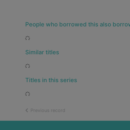
People who borrowed this also borr
Loading...
Similar titles
Loading...
Titles in this series
Loading...
of search results
Previous record