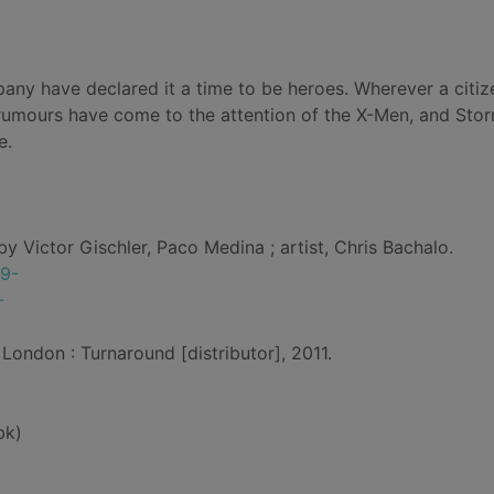
ny have declared it a time to be heroes. Wherever a citize
 rumours have come to the attention of the X-Men, and Sto
e.
by Victor Gischler, Paco Medina ; artist, Chris Bachalo.
69-
-
London : Turnaround [distributor], 2011.
bk)