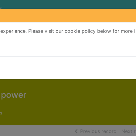
experience. Please visit our cookie policy below for more 
Search Terms
r quickfind search
t power
s
of searc
Previous record
Next 