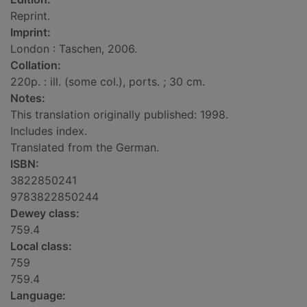
Reprint.
Imprint:
London : Taschen, 2006.
Collation:
220p. : ill. (some col.), ports. ; 30 cm.
Notes:
This translation originally published: 1998.
Includes index.
Translated from the German.
ISBN:
3822850241
9783822850244
Dewey class:
759.4
Local class:
759
759.4
Language: