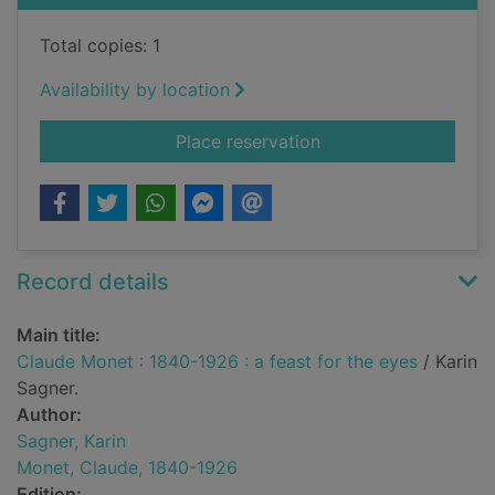
Total copies: 1
Availability by location
for Claude Monet : 1
Place reservation
Record details
Main title:
Claude Monet : 1840-1926 : a feast for the eyes
/ Karin
Sagner.
Author:
Sagner, Karin
Monet, Claude, 1840-1926
Edition: