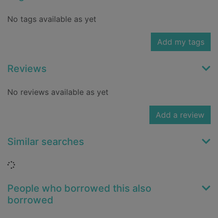
No tags available as yet
Add my tags
Reviews
No reviews available as yet
Add a review
Similar searches
Loading...
People who borrowed this also
borrowed