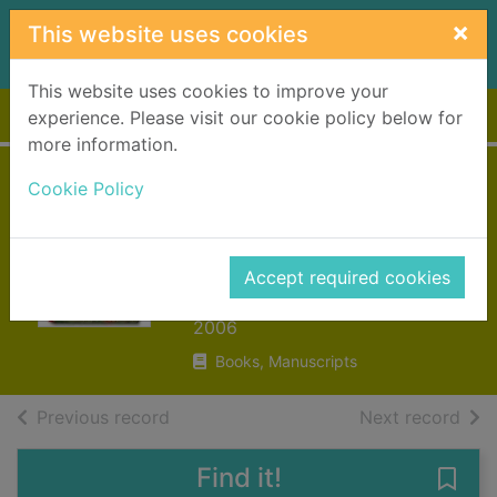
Skip to main content
×
This website uses cookies
This website uses cookies to improve your
Home
Full display
experience. Please visit our cookie policy below for
more information.
Claude Monet :
Cookie Policy
1840-1926 : a feast
for the eyes
Accept required cookies
Sagner, Karin
2006
Books, Manuscripts
of search results
of s
Previous record
Next record
Find it!
Save 