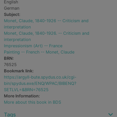
English
German
Subject:
Monet, Claude, 1840-1926 -- Criticism and
interpretation
Monet, Claude, 1840-1926. -- Criticism and
interpretation
Impressionism (Art) -- France
Painting -- French -- Monet, Claude
BRN:
76525
Bookmark link:
https://argyll-bute.spydus.co.uk/cgi-
bin/spydus.exe/ENQ/WPAC/BIBENQ?
SETLVL=&BRN=76525
More Information:
More about this book in BDS
Tags