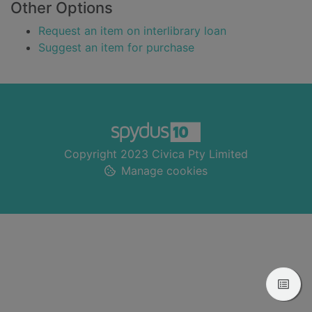
Other Options
Request an item on interlibrary loan
Suggest an item for purchase
Footer
Copyright 2023 Civica Pty Limited
Manage cookies
View