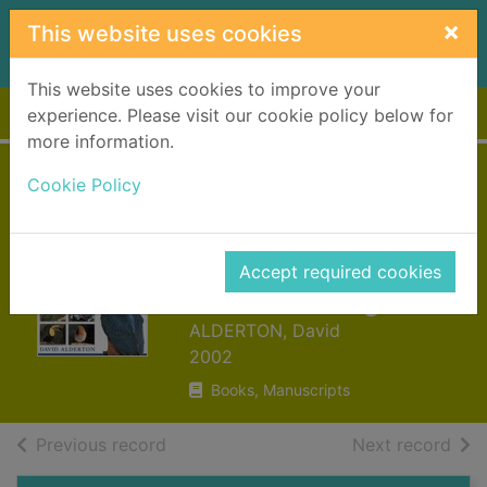
Skip to main content
×
This website uses cookies
This website uses cookies to improve your
Home
Full display
experience. Please visit our cookie policy below for
more information.
The World
Cookie Policy
Encyclopedia of
Birds and
Accept required cookies
Birdwatching
ALDERTON, David
2002
Books, Manuscripts
of search results
of s
Previous record
Next record