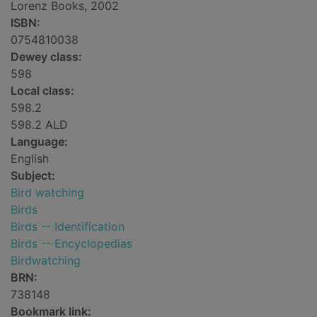
Lorenz Books, 2002
ISBN:
0754810038
Dewey class:
598
Local class:
598.2
598.2 ALD
Language:
English
Subject:
Bird watching
Birds
Birds -- Identification
Birds -- Encyclopedias
Birdwatching
BRN:
738148
Bookmark link: