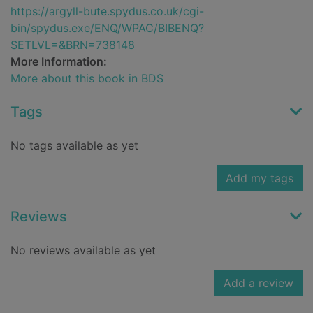
https://argyll-bute.spydus.co.uk/cgi-
bin/spydus.exe/ENQ/WPAC/BIBENQ?
SETLVL=&BRN=738148
More Information:
More about this book in BDS
Tags
No tags available as yet
Add my tags
Reviews
No reviews available as yet
Add a review