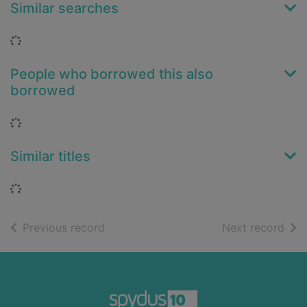
Similar searches
Loading...
People who borrowed this also
borrowed
Loading...
Similar titles
Loading...
of search results
of s
Previous record
Next record
Footer