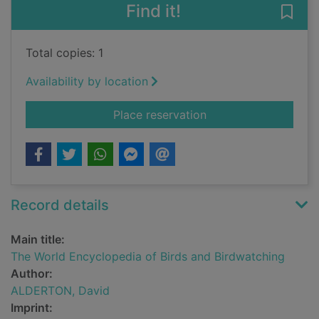
Find it!
Save
Total copies: 1
Availability by location
for The World Encycl
Place reservation
Record details
Main title:
The World Encyclopedia of Birds and Birdwatching
Author:
ALDERTON, David
Imprint: