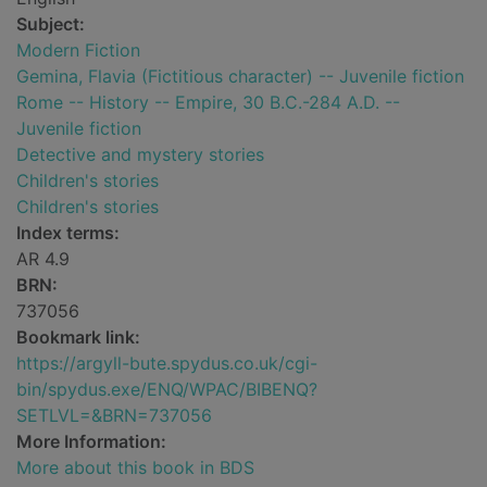
Subject:
Modern Fiction
Gemina, Flavia (Fictitious character) -- Juvenile fiction
Rome -- History -- Empire, 30 B.C.-284 A.D. --
Juvenile fiction
Detective and mystery stories
Children's stories
Children's stories
Index terms:
AR 4.9
BRN:
737056
Bookmark link:
https://argyll-bute.spydus.co.uk/cgi-
bin/spydus.exe/ENQ/WPAC/BIBENQ?
SETLVL=&BRN=737056
More Information:
More about this book in BDS