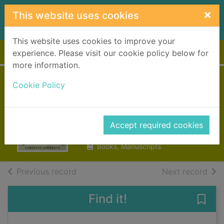
Skip to main content
×
This website uses cookies
This website uses cookies to improve your
Home
Full display
experience. Please visit our cookie policy below for
more information.
The charioteer of
Cookie Policy
Delphi
Lawrence, Caroline
Accept required cookies
2007
Books, Manuscripts
of search results
of s
Previous record
Next record
Find it!
Save 