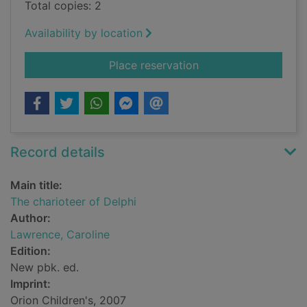
Total copies: 2
Availability by location
for The charioteer of
Place reservation
Record details
Main title:
The charioteer of Delphi
Author:
Lawrence, Caroline
Edition:
New pbk. ed.
Imprint:
Orion Children's, 2007