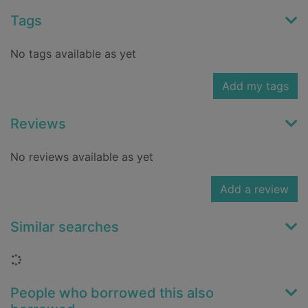
Tags
No tags available as yet
Add my tags
Reviews
No reviews available as yet
Add a review
Similar searches
Loading...
People who borrowed this also