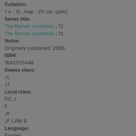
Collation:
1 v. : ill., map ; 20 cm. (pbk)
Series title:
The Roman mysteries
; 12
The Roman mysteries
; 12
Notes:
Originally published: 2006.
ISBN:
1842555448
Dewey class:
Jt
JT
Local class:
FIC.J
F
JF
JF LAW 8
Language:
English