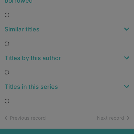
borrowed
Loading...
Similar titles
Loading...
Titles by this author
Loading...
Titles in this series
Loading...
of search results
of s
Previous record
Next record