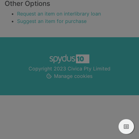
Other Options
Request an item on interlibrary loan
Suggest an item for purchase
Footer
Copyright 2023 Civica Pty Limited
Manage cookies
View