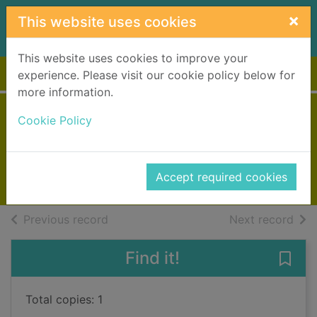
Skip to main content
×
This website uses cookies
This website uses cookies to improve your
Home
Full display
experience. Please visit our cookie policy below for
more information.
Mrs Dalloway
Cookie Policy
Woolf, Virginia, 1882-1941
2004
Accept required cookies
Books, Manuscripts
of search results
of s
Previous record
Next record
Find it!
Save
Total copies: 1