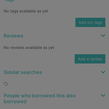
No tags available as yet
Add my tags
Reviews
No reviews available as yet
Add a review
Similar searches
Loading...
People who borrowed this also
borrowed