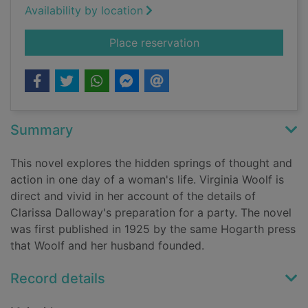
Availability by location
for Mrs Dalloway
Place reservation
Summary
This novel explores the hidden springs of thought and
action in one day of a woman's life. Virginia Woolf is
direct and vivid in her account of the details of
Clarissa Dalloway's preparation for a party. The novel
was first published in 1925 by the same Hogarth press
that Woolf and her husband founded.
Record details