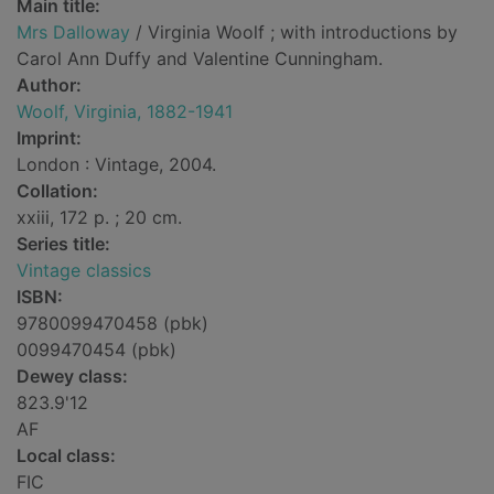
Main title:
Mrs Dalloway
/ Virginia Woolf ; with introductions by
Carol Ann Duffy and Valentine Cunningham.
Author:
Woolf, Virginia, 1882-1941
Imprint:
London : Vintage, 2004.
Collation:
xxiii, 172 p. ; 20 cm.
Series title:
Vintage classics
ISBN:
9780099470458 (pbk)
0099470454 (pbk)
Dewey class:
823.9'12
AF
Local class:
FIC