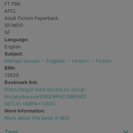
FT PBK
AFCL
Adult Fiction Paperback
SF/WOO
SF
Language:
English
Subject:
Married women -- England -- London -- Fiction
BRN:
72620
Bookmark link:
https://argyll-bute.spydus.co.uk/cgi-
bin/spydus.exe/ENQ/WPAC/BIBENQ?
SETLVL=&BRN=72620
More Information:
More about this book in BDS
Tags