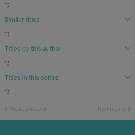
Loading...
Similar titles
Loading...
Titles by this author
Loading...
Titles in this series
Loading...
of search results
of s
Previous record
Next record