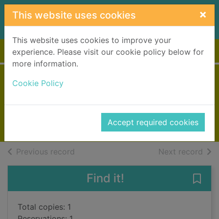
Skip to main content
×
This website uses cookies
This website uses cookies to improve your
Home
Full display
experience. Please visit our cookie policy below for
more information.
Cities of the plain
Cookie Policy
McCarthy, Cormac, 1933-
2010
Accept required cookies
Books, Manuscripts
of search results
of s
Previous record
Next record
Find it!
Save 
Total copies: 1
Reservations: 1