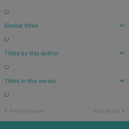
Loading...
Similar titles
Loading...
Titles by this author
Loading...
Titles in this series
Loading...
of search results
of s
Previous record
Next record