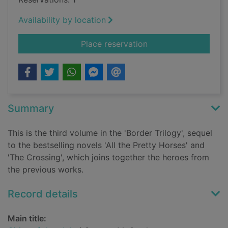
Availability by location
for Cities of the plai
Place reservation
Summary
This is the third volume in the 'Border Trilogy', sequel
to the bestselling novels 'All the Pretty Horses' and
'The Crossing', which joins together the heroes from
the previous works.
Record details
Main title: