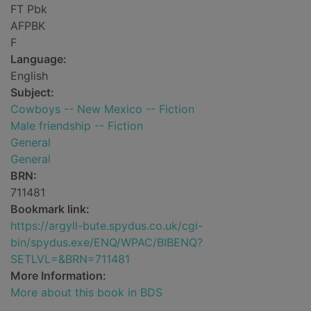
FT Pbk
AFPBK
F
Language:
English
Subject:
Cowboys -- New Mexico -- Fiction
Male friendship -- Fiction
General
General
BRN:
711481
Bookmark link:
https://argyll-bute.spydus.co.uk/cgi-
bin/spydus.exe/ENQ/WPAC/BIBENQ?
SETLVL=&BRN=711481
More Information:
More about this book in BDS