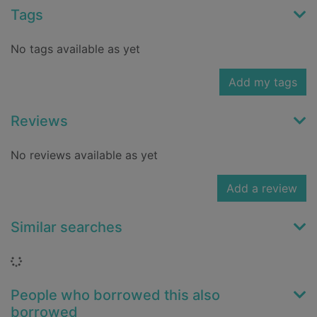
Tags
No tags available as yet
Add my tags
Reviews
No reviews available as yet
Add a review
Similar searches
Loading...
People who borrowed this also
borrowed