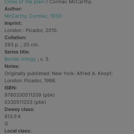
Cities of the plain
/ Cormac McCarthy.
Author:
McCarthy, Cormac, 1933-
Imprint:
London : Picador, 2010.
Collation:
293 p. ; 20 cm.
Series title:
Border trilogy
; v. 3.
Notes:
Originally published: New York: Alfred A. Knopf;
London: Picador, 1998.
ISBN:
9780330511209 (pbk)
0330511203 (pbk)
Dewey class:
813.5'4
G
Local class: