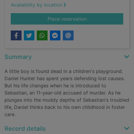
Availability by location
for The guilty one
Place reservation
Summary
A little boy is found dead in a children's playground.
Daniel Hunter has spent years defending lost causes.
But his life changes when he is introduced to
Sebastian, an 11-year-old accused of murder. As he
plunges into the muddy depths of Sebastian's troubled
life, Daniel thinks back to his own childhood in foster
care.
Record details