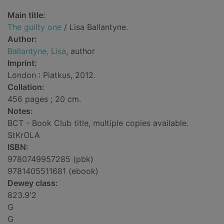
Main title:
The guilty one
/ Lisa Ballantyne.
Author:
Ballantyne, Lisa
, author
Imprint:
London : Piatkus, 2012.
Collation:
456 pages ; 20 cm.
Notes:
BCT - Book Club title, multiple copies available.
StKrOLA
ISBN:
9780749957285 (pbk)
9781405511681 (ebook)
Dewey class:
823.9'2
G
G