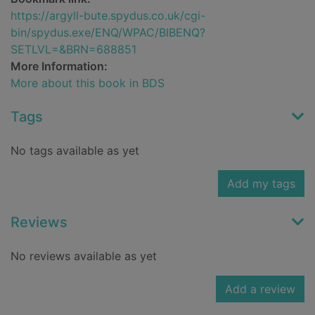
https://argyll-bute.spydus.co.uk/cgi-
bin/spydus.exe/ENQ/WPAC/BIBENQ?
SETLVL=&BRN=688851
More Information:
More about this book in BDS
Tags
No tags available as yet
Add my tags
Reviews
No reviews available as yet
Add a review