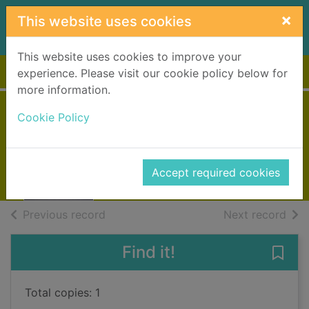
Skip to main content
×
This website uses cookies
This website uses cookies to improve your
Home
Full display
experience. Please visit our cookie policy below for
more information.
The guilty one
Cookie Policy
Ballantyne, Lisa
2012
Accept required cookies
Books, Manuscripts
of search results
of s
Previous record
Next record
Find it!
Save 
Total copies: 1