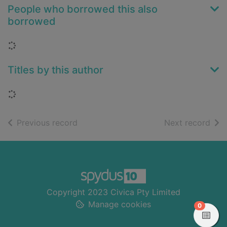
People who borrowed this also
borrowed
Loading...
Titles by this author
Loading...
of search results
of s
Previous record
Next record
Footer
Copyright 2023 Civica Pty Limited
Manage cookies
items in
0
View