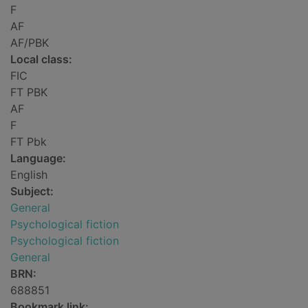
F
AF
AF/PBK
Local class:
FIC
FT PBK
AF
F
FT Pbk
Language:
English
Subject:
General
Psychological fiction
Psychological fiction
General
BRN:
688851
Bookmark link: