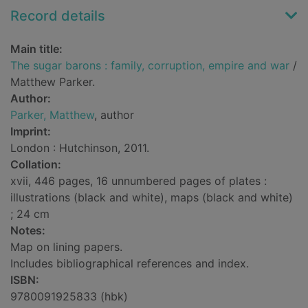
Record details
Main title:
The sugar barons : family, corruption, empire and war
/
Matthew Parker.
Author:
Parker, Matthew
, author
Imprint:
London : Hutchinson, 2011.
Collation:
xvii, 446 pages, 16 unnumbered pages of plates :
illustrations (black and white), maps (black and white)
; 24 cm
Notes:
Map on lining papers.
Includes bibliographical references and index.
ISBN:
9780091925833 (hbk)