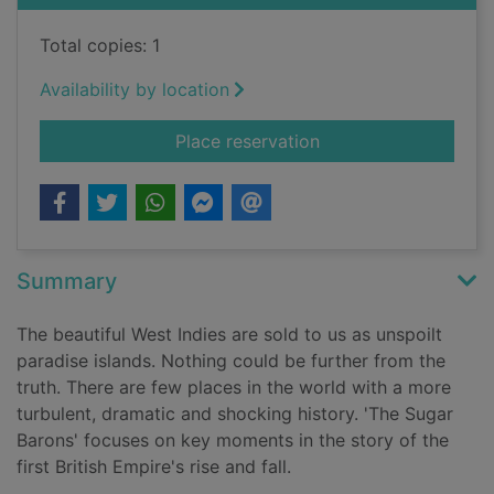
Total copies: 1
Availability by location
for The sugar barons
Place reservation
Summary
The beautiful West Indies are sold to us as unspoilt
paradise islands. Nothing could be further from the
truth. There are few places in the world with a more
turbulent, dramatic and shocking history. 'The Sugar
Barons' focuses on key moments in the story of the
first British Empire's rise and fall.