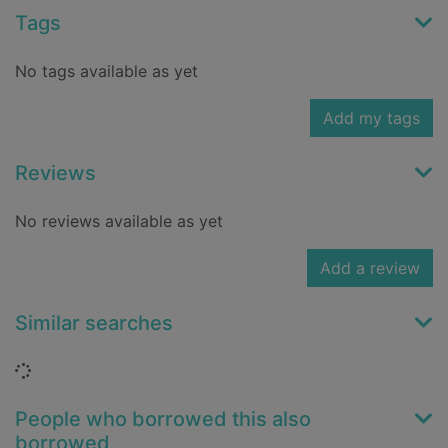
Tags
No tags available as yet
Add my tags
Reviews
No reviews available as yet
Add a review
Similar searches
Loading...
People who borrowed this also
borrowed