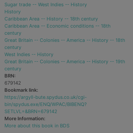
Sugar trade -- West Indies -- History
History
Caribbean Area -- History -- 18th century
Caribbean Area -- Economic conditions -- 18th
century
Great Britain -- Colonies -- America -- History -- 18th
century
West Indies -- History
Great Britain -- Colonies -- America -- History -- 19th
century
BRN:
679142
Bookmark link:
https://argyll-bute.spydus.co.uk/cgi-
bin/spydus.exe/ENQ/WPAC/BIBENQ?
SETLVL=&BRN=679142
More Information:
More about this book in BDS