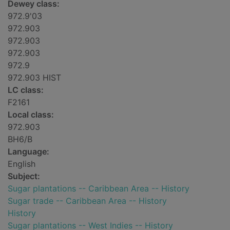
Dewey class:
972.9'03
972.903
972.903
972.903
972.9
972.903 HIST
LC class:
F2161
Local class:
972.903
BH6/B
Language:
English
Subject:
Sugar plantations -- Caribbean Area -- History
Sugar trade -- Caribbean Area -- History
History
Sugar plantations -- West Indies -- History