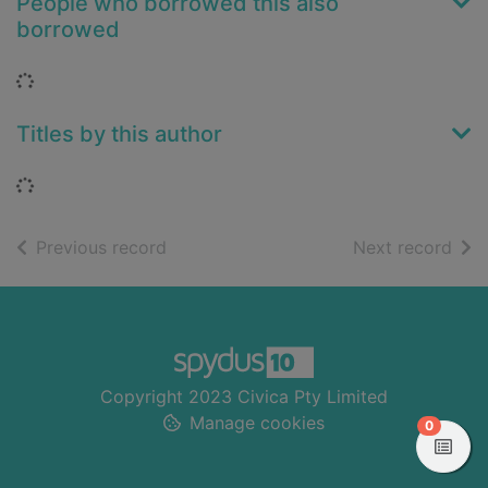
People who borrowed this also
borrowed
Loading...
Titles by this author
Loading...
of search results
of s
Previous record
Next record
Footer
Copyright 2023 Civica Pty Limited
Manage cookies
items in
0
View