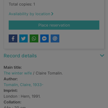
Total copies: 1
Availability by location
for The winter wife
Place reservation
Record details
Main title:
The winter wife
/ Claire Tomalin.
Author:
Tomalin, Claire, 1933-
Imprint:
London : Hern, 1991.
Collation:
44p ; 20 cm.