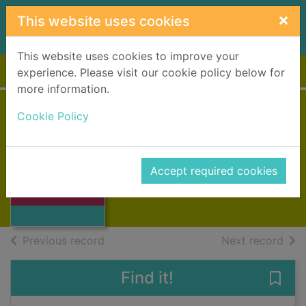
Skip to main content
×
This website uses cookies
This website uses cookies to improve your
Home
Full display
experience. Please visit our cookie policy below for
more information.
Cookie Policy
The winter wife
Tomalin, Claire, 1933-
1991
Accept required cookies
Thumbnail for
Books, Manuscripts
The winter wife
of search results
of s
Previous record
Next record
Find it!
Save 