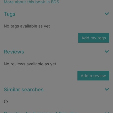
More about this book in BDS
Tags
No tags available as yet
Add my tags
Reviews
No reviews available as yet
Add a review
Similar searches
Loading...