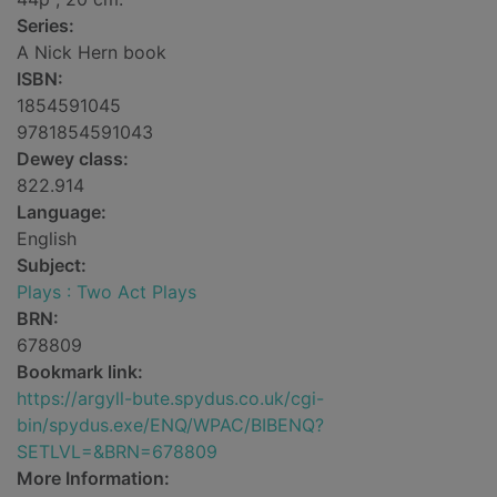
Series:
A Nick Hern book
ISBN:
1854591045
9781854591043
Dewey class:
822.914
Language:
English
Subject:
Plays : Two Act Plays
BRN:
678809
Bookmark link:
https://argyll-bute.spydus.co.uk/cgi-
bin/spydus.exe/ENQ/WPAC/BIBENQ?
SETLVL=&BRN=678809
More Information: