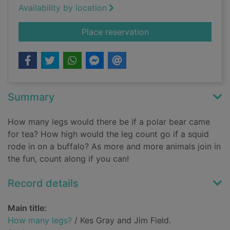
Availability by location
for How many legs?
Place reservation
Summary
How many legs would there be if a polar bear came
for tea? How high would the leg count go if a squid
rode in on a buffalo? As more and more animals join in
the fun, count along if you can!
Record details
Main title:
How many legs?
/ Kes Gray and Jim Field.