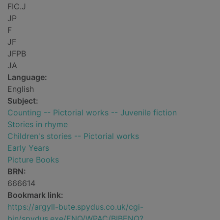
FIC.J
JP
F
JF
JFPB
JA
Language:
English
Subject:
Counting -- Pictorial works -- Juvenile fiction
Stories in rhyme
Children's stories -- Pictorial works
Early Years
Picture Books
BRN:
666614
Bookmark link:
https://argyll-bute.spydus.co.uk/cgi-
bin/spydus.exe/ENQ/WPAC/BIBENQ?