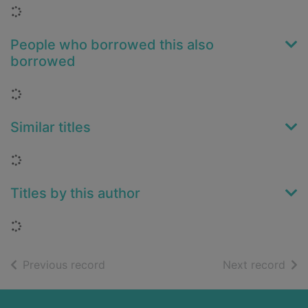
Loading...
People who borrowed this also
borrowed
Loading...
Similar titles
Loading...
Titles by this author
Loading...
of search results
of s
Previous record
Next record