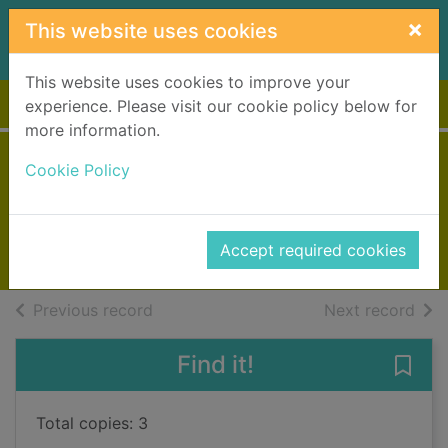
Skip to main content
×
This website uses cookies
This website uses cookies to improve your
Home
Full display
experience. Please visit our cookie policy below for
more information.
How many legs?
Cookie Policy
Gray, Kes
2015
Accept required cookies
Books, Manuscripts
of search results
of s
Previous record
Next record
Find it!
Save
Total copies: 3