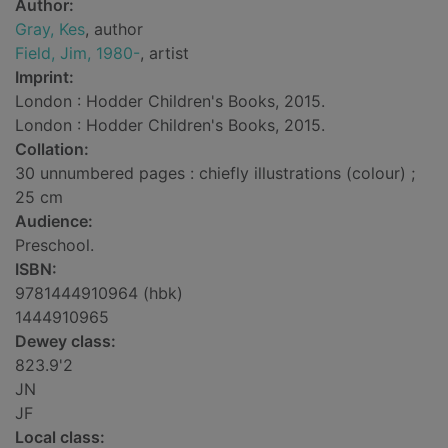
Author:
Gray, Kes
, author
Field, Jim, 1980-
, artist
Imprint:
London : Hodder Children's Books, 2015.
London : Hodder Children's Books, 2015.
Collation:
30 unnumbered pages : chiefly illustrations (colour) ;
25 cm
Audience:
Preschool.
ISBN:
9781444910964 (hbk)
1444910965
Dewey class:
823.9'2
JN
JF
Local class: