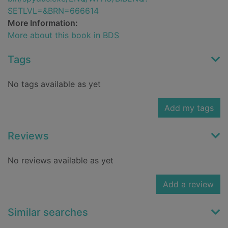
SETLVL=&BRN=666614
More Information:
More about this book in BDS
Tags
No tags available as yet
Add my tags
Reviews
No reviews available as yet
Add a review
Similar searches