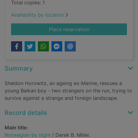
Total copies: 1
Availability by location
for Norwegian by ni
Place reservation
Summary
Sheldon Horowitz, an ageing ex-Marine, rescues a
young Balkan boy - two strangers on the run, trying to
survive against a strange and foreign landscape.
Record details
Main title:
Norwegian by night
/ Derek B. Miller.