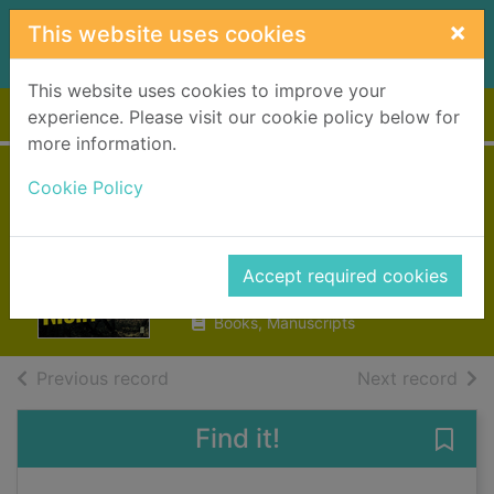
Skip to main content
×
This website uses cookies
This website uses cookies to improve your
Home
Full display
experience. Please visit our cookie policy below for
more information.
Norwegian by
Cookie Policy
night
Miller, Derek B.
Accept required cookies
2013
Books, Manuscripts
of search results
of s
Previous record
Next record
Find it!
Save