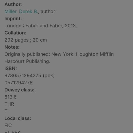
Author:
Miller, Derek B.
, author
Imprint:
London : Faber and Faber, 2013.
Collation:
292 pages ; 20 cm
Notes:
Originally published: New York: Houghton Mifflin
Harcourt Publishing.
ISBN:
9780571294275 (pbk)
0571294278
Dewey class:
813.6
THR
T
Local class:
FIC
FT PBK