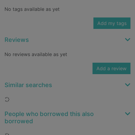
No tags available as yet
Add my tags
Reviews
No reviews available as yet
Add a review
Similar searches
Loading...
People who borrowed this also
borrowed