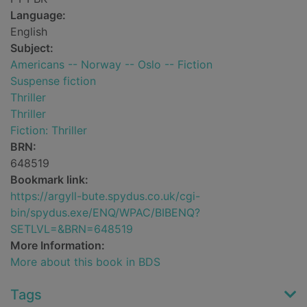
Language:
English
Subject:
Americans -- Norway -- Oslo -- Fiction
Suspense fiction
Thriller
Thriller
Fiction: Thriller
BRN:
648519
Bookmark link:
https://argyll-bute.spydus.co.uk/cgi-
bin/spydus.exe/ENQ/WPAC/BIBENQ?
SETLVL=&BRN=648519
More Information:
More about this book in BDS
Tags