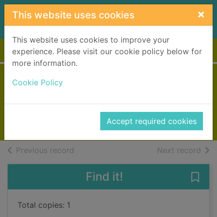
Skip to main content
×
This website uses cookies
This website uses cookies to improve your
Home
Full display
experience. Please visit our cookie policy below for
more information.
Hebrides
Cookie Policy
May, Peter, 1951-
2013
Accept required cookies
Books, Manuscripts
of search results
of s
Previous record
Next record
Find it!
Save 
Total copies: 1