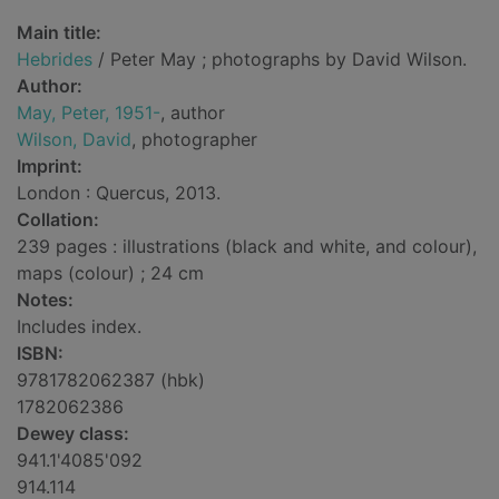
Main title:
Hebrides
/ Peter May ; photographs by David Wilson.
Author:
May, Peter, 1951-
, author
Wilson, David
, photographer
Imprint:
London : Quercus, 2013.
Collation:
239 pages : illustrations (black and white, and colour),
maps (colour) ; 24 cm
Notes:
Includes index.
ISBN:
9781782062387 (hbk)
1782062386
Dewey class:
941.1'4085'092
914.114