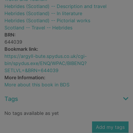
Hebrides (Scotland) -- Description and travel
Hebrides (Scotland) -- In literature
Hebrides (Scotland) -- Pictorial works
Scotland -- Travel -- Hebrides
BRN:
644039
Bookmark link:
https://argyll-bute.spydus.co.uk/cgi-
bin/spydus.exe/ENQ/WPAC/BIBENQ?
SETLVL=&BRN=644039
More Information:
More about this book in BDS
Tags
No tags available as yet
Add my tags