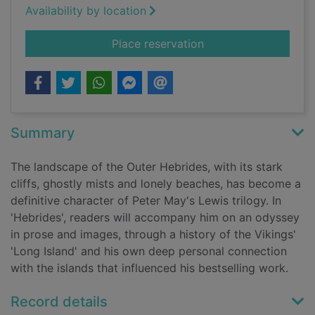
Availability by location
for Hebrides
Place reservation
Summary
The landscape of the Outer Hebrides, with its stark
cliffs, ghostly mists and lonely beaches, has become a
definitive character of Peter May's Lewis trilogy. In
'Hebrides', readers will accompany him on an odyssey
in prose and images, through a history of the Vikings'
'Long Island' and his own deep personal connection
with the islands that influenced his bestselling work.
Record details