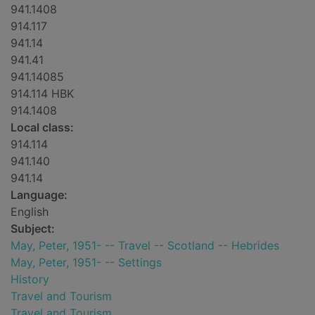
941.1408
914.117
941.14
941.41
941.14085
914.114 HBK
914.1408
Local class:
914.114
941.140
941.14
Language:
English
Subject:
May, Peter, 1951- -- Travel -- Scotland -- Hebrides
May, Peter, 1951- -- Settings
History
Travel and Tourism
Travel and Tourism