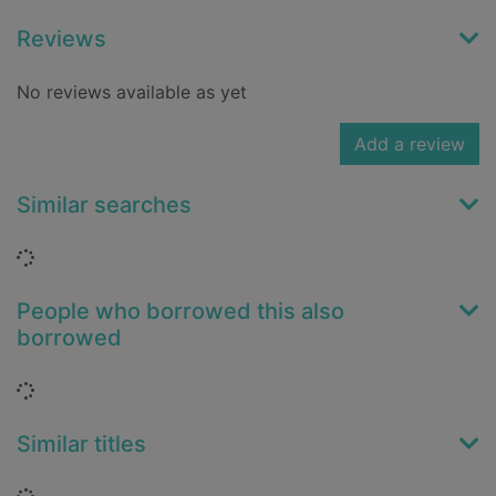
Reviews
No reviews available as yet
Add a review
Similar searches
Loading...
People who borrowed this also
borrowed
Loading...
Similar titles