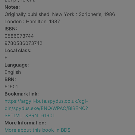
Notes:
Originally published: New York : Scribner's, 1986
London : Hamilton, 1987.
ISBN:
0586073744
9780586073742
Local class:
F
Language:
English
BRN:
61901
Bookmark link:
https://argyll-bute.spydus.co.uk/cgi-
bin/spydus.exe/ENQ/WPAC/BIBENQ?
SETLVL=&BRN=61901
More Information:
More about this book in BDS