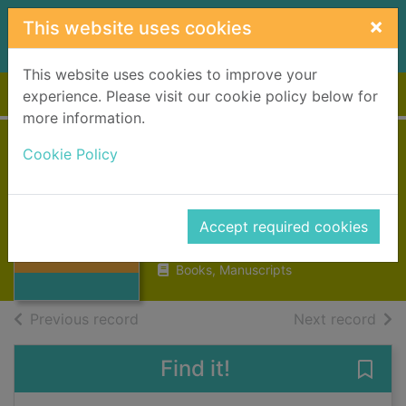
Skip to main content
×
This website uses cookies
This website uses cookies to improve your
Home
Full display
experience. Please visit our cookie policy below for
more information.
Cookie Policy
The garden of
Eden
Hemingway, Ernest, 1899-1961
Thumbnail for
Accept required cookies
The garden of
1988
Eden
Books, Manuscripts
of search results
of s
Previous record
Next record
Find it!
Save