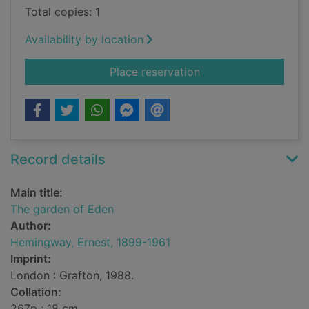
Total copies: 1
Availability by location
for The garden of E
Place reservation
Record details
Main title:
The garden of Eden
Author:
Hemingway, Ernest, 1899-1961
Imprint:
London : Grafton, 1988.
Collation:
267p ; 18 cm.