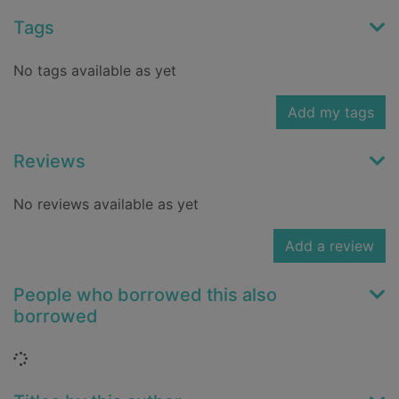
Tags
No tags available as yet
Add my tags
Reviews
No reviews available as yet
Add a review
People who borrowed this also
borrowed
Loading...