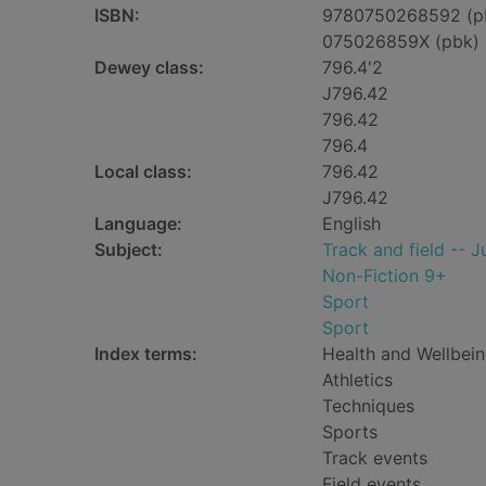
ISBN:
9780750268592 (p
075026859X (pbk)
Dewey class:
796.4'2
J796.42
796.42
796.4
Local class:
796.42
J796.42
Language:
English
Subject:
Track and field -- Ju
Non-Fiction 9+
Sport
Sport
Index terms:
Health and Wellbei
Athletics
Techniques
Sports
Track events
Field events