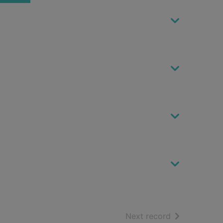
of search resu
Next record