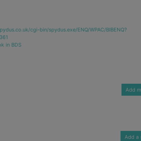
e.spydus.co.uk/cgi-bin/spydus.exe/ENQ/WPAC/BIBENQ?
361
ok in BDS
Add m
Add a 