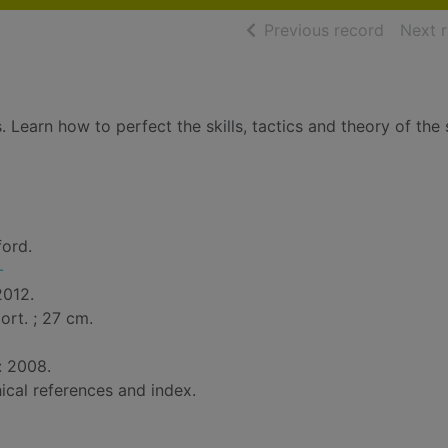
of searc
Previous record
Next 
. Learn how to perfect the skills, tactics and theory of the 
ford.
-
2012.
 port. ; 27 cm.
: 2008.
ical references and index.