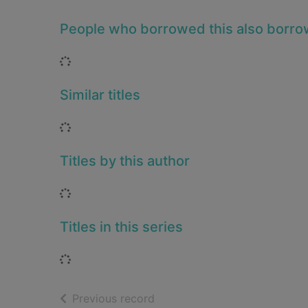
People who borrowed this also borr
Loading...
Similar titles
Loading...
Titles by this author
Loading...
Titles in this series
Loading...
of search results
Previous record