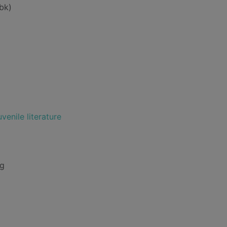
bk)
venile literature
ng