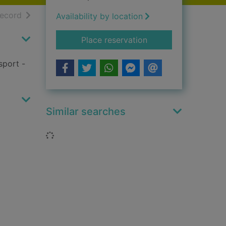
h results
of search results
record
Availability by location
for Athletics
Place reservation
sport -
Similar searches
Loading...