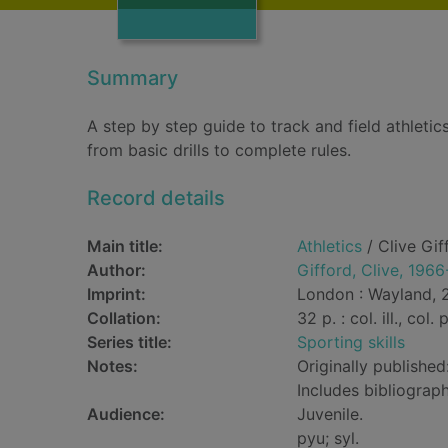
Summary
A step by step guide to track and field athletics
from basic drills to complete rules.
Record details
Main title:
Athletics
/ Clive Gif
Author:
Gifford, Clive, 1966
Imprint:
London : Wayland, 
Collation:
32 p. : col. ill., col.
Series title:
Sporting skills
Notes:
Originally published
Includes bibliograph
Audience:
Juvenile.
pyu; syl.