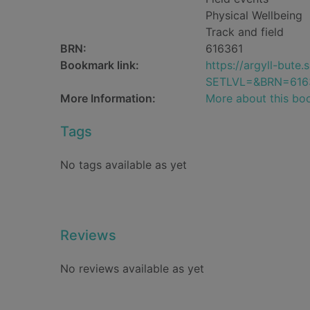
Physical Wellbeing
Track and field
BRN:
616361
Bookmark link:
https://argyll-but
SETLVL=&BRN=616
More Information:
More about this bo
Tags
No tags available as yet
Reviews
No reviews available as yet