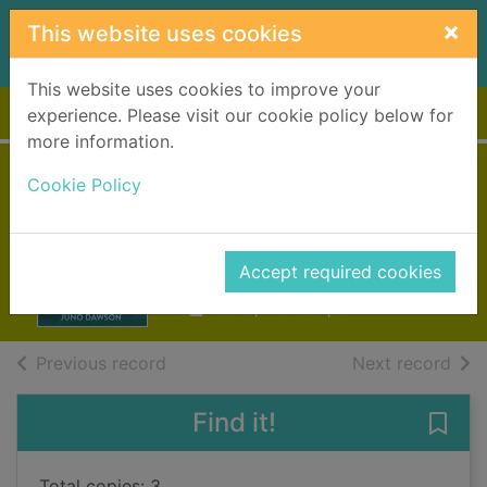
Skip to main content
×
This website uses cookies
This website uses cookies to improve your
Home
Full display
experience. Please visit our cookie policy below for
more information.
Cruel summer
Cookie Policy
Dawson, Juno (Young adult
fiction writer)
Accept required cookies
2014
Books, Manuscripts
of search results
of s
Previous record
Next record
Find it!
Save
Total copies: 3