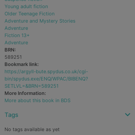
Young adult fiction
Older Teenage Fiction
Adventure and Mystery Stories
Adventure
Fiction 13+
Adventure
BRN:
589251
Bookmark link:
https://argyll-bute.spydus.co.uk/cgi-
bin/spydus.exe/ENQ/WPAC/BIBENQ?
SETLVL=&BRN=589251
More Information:
More about this book in BDS
Tags
No tags available as yet