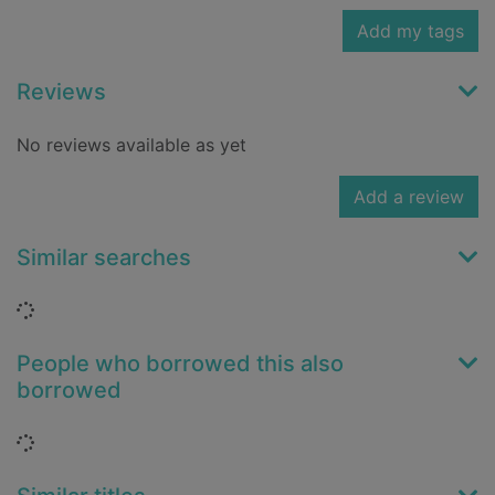
Add my tags
Reviews
No reviews available as yet
Add a review
Similar searches
Loading...
People who borrowed this also
borrowed
Loading...