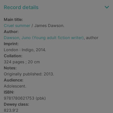
Record details
Main title:
Cruel summer
/ James Dawson.
Author:
Dawson, Juno (Young adult fiction writer)
, author
Imprint:
London : Indigo, 2014.
Collation:
324 pages ; 20 cm
Notes:
Originally published: 2013.
Audience:
Adolescent.
ISBN:
9781780621753 (pbk)
Dewey class:
823.9'2