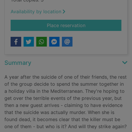
Availability by location
for Cruel summer
Place reservation
Summary
A year after the suicide of one of their friends, the rest
of the group decide to spend the summer together in
a holiday villa in the Mediterranean. They're hoping to
get over the terrible events of the previous year, but
then a new guest arrives - claiming to have evidence
that the suicide was actually murder. When she is
found dead, it becomes clear that the killer must be
one of them - but who is it? And will they strike again?