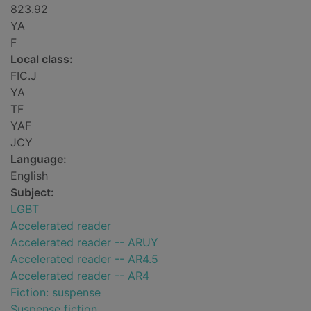
823.92
YA
F
Local class:
FIC.J
YA
TF
YAF
JCY
Language:
English
Subject:
LGBT
Accelerated reader
Accelerated reader -- ARUY
Accelerated reader -- AR4.5
Accelerated reader -- AR4
Fiction: suspense
Suspense fiction