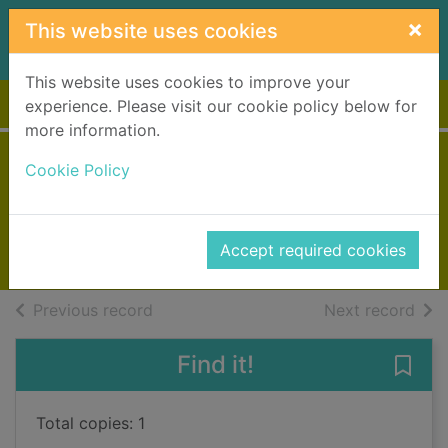
Skip to main content
×
This website uses cookies
This website uses cookies to improve your
Home
Full display
experience. Please visit our cookie policy below for
more information.
Rules of the game
Cookie Policy
Gifford, Clive, 1966-
2009
Accept required cookies
Books, Manuscripts
of search results
of s
Previous record
Next record
Find it!
Save 
Total copies: 1