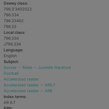
Dewey class:
796.3'3402022
796.334
796.33402
796.33
Local class:
796.334
J796.334
Language:
English
Subject:
Soccer -- Rules -- Juvenile literature
Football
Accelerated reader
Accelerated reader -- AR6.7
Accelerated reader -- AR6
Index terms:
AR 6.7
BRN: