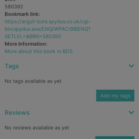
580392
Bookmark link:
https://argyll-bute.spydus.co.uk/cgi-
bin/spydus.exe/ENQ/WPAC/BIBENQ?
SETLVL=&BRN=580392
More Information:
More about this book in BDS
Tags
No tags available as yet
Add my tags
Reviews
No reviews available as yet