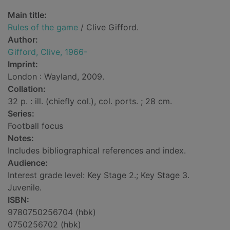
Main title:
Rules of the game
/ Clive Gifford.
Author:
Gifford, Clive, 1966-
Imprint:
London : Wayland, 2009.
Collation:
32 p. : ill. (chiefly col.), col. ports. ; 28 cm.
Series:
Football focus
Notes:
Includes bibliographical references and index.
Audience:
Interest grade level: Key Stage 2.; Key Stage 3.
Juvenile.
ISBN:
9780750256704 (hbk)
0750256702 (hbk)