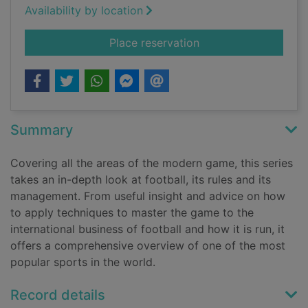
Availability by location
for Rules of the gam
Place reservation
Summary
Covering all the areas of the modern game, this series
takes an in-depth look at football, its rules and its
management. From useful insight and advice on how
to apply techniques to master the game to the
international business of football and how it is run, it
offers a comprehensive overview of one of the most
popular sports in the world.
Record details