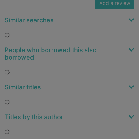
Add a review
Similar searches
Loading...
People who borrowed this also
borrowed
Loading...
Similar titles
Loading...
Titles by this author
Loading...