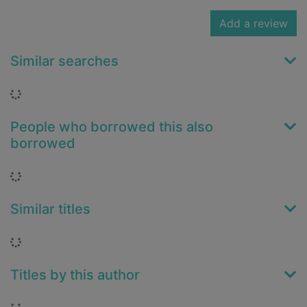
Add a review
Similar searches
Loading...
People who borrowed this also
borrowed
Loading...
Similar titles
Loading...
Titles by this author