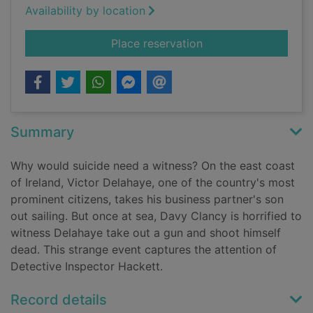
Availability by location
for Vengeance
Place reservation
Summary
Why would suicide need a witness? On the east coast
of Ireland, Victor Delahaye, one of the country's most
prominent citizens, takes his business partner's son
out sailing. But once at sea, Davy Clancy is horrified to
witness Delahaye take out a gun and shoot himself
dead. This strange event captures the attention of
Detective Inspector Hackett.
Record details