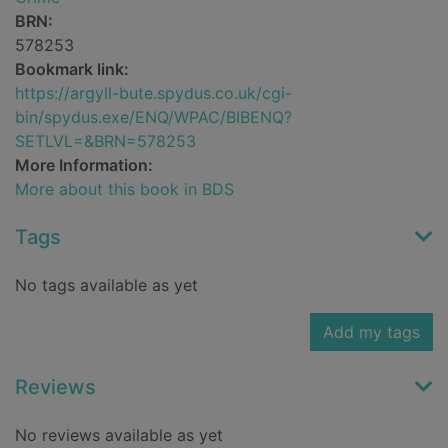
BRN:
578253
Bookmark link:
https://argyll-bute.spydus.co.uk/cgi-
bin/spydus.exe/ENQ/WPAC/BIBENQ?
SETLVL=&BRN=578253
More Information:
More about this book in BDS
Tags
No tags available as yet
Add my tags
Reviews
No reviews available as yet