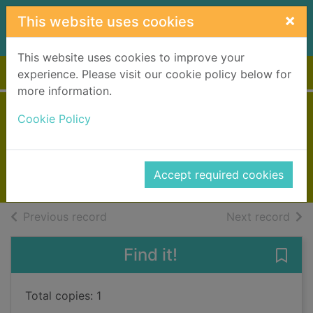
Skip to main content
×
This website uses cookies
This website uses cookies to improve your
Home
Full display
experience. Please visit our cookie policy below for
more information.
Vengeance
Cookie Policy
Black, Benjamin, 1945-
2013
Accept required cookies
Large Print
of search results
of s
Previous record
Next record
Find it!
Save
Total copies: 1