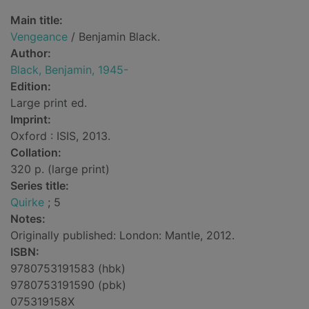
Main title:
Vengeance
/ Benjamin Black.
Author:
Black, Benjamin, 1945-
Edition:
Large print ed.
Imprint:
Oxford : ISIS, 2013.
Collation:
320 p. (large print)
Series title:
Quirke
; 5
Notes:
Originally published: London: Mantle, 2012.
ISBN:
9780753191583 (hbk)
9780753191590 (pbk)
075319158X