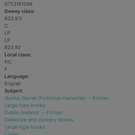
0753191598
Dewey class:
823.9'2
C
LP
LP
823.92
Local class:
FIC
F
Language:
English
Subject:
Quirke, Garret (Fictitious character) -- Fiction
Large type books
Dublin (Ireland) -- Fiction
Detective and mystery stories
Large type books
Crime