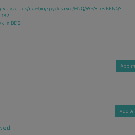
e.spydus.co.uk/cgi-bin/spydus.exe/ENQ/WPAC/BIBENQ?
5362
ok in BDS
Add m
Add a 
owed