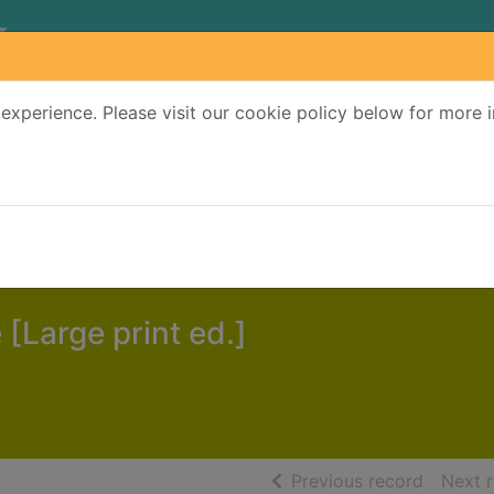
experience. Please visit our cookie policy below for more 
Search Terms
r quickfind search
 [Large print ed.]
of searc
Previous record
Next 