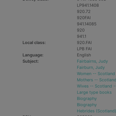
LP941.1408
920.72
920FAI
941.14085
920
941.1
Local class:
920.FAI
LPB FAI
Language:
English
Subject:
Fairbairns, Judy
Fairburn, Judy
Women -- Scotland 
Mothers -- Scotland
Wives -- Scotland -
Large type books
Biography
Biography
Hebrides (Scotland)