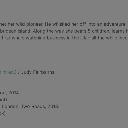
, met her wild pioneer. He whisked her off into an adventure,
bridean island. Along the way she bears 5 children, learns
 first whale watching business in the UK - all the while inve
rint ed.]
/ Judy Fairbairns.
od, 2014.
int)
d: London: Two Roads, 2013.
bk)