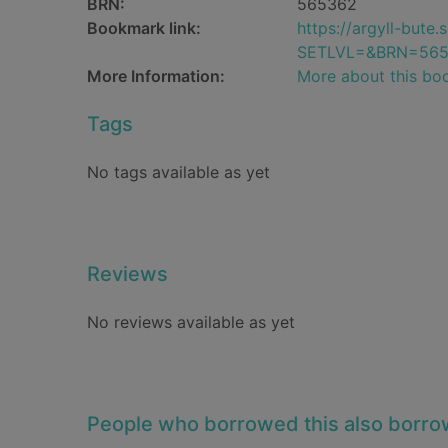
BRN:
565362
Bookmark link:
https://argyll-but
SETLVL=&BRN=56
More Information:
More about this bo
Tags
No tags available as yet
Reviews
No reviews available as yet
People who borrowed this also borr