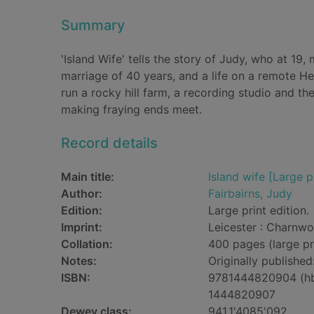
Summary
'Island Wife' tells the story of Judy, who at 19
marriage of 40 years, and a life on a remote He
run a rocky hill farm, a recording studio and the
making fraying ends meet.
Record details
Main title:
Island wife [Large p
Author:
Fairbairns, Judy
Edition:
Large print edition.
Imprint:
Leicester : Charnwo
Collation:
400 pages (large pr
Notes:
Originally publishe
ISBN:
9781444820904 (h
1444820907
Dewey class:
941.1'4085'092