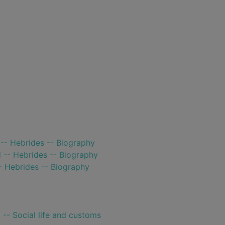
-- Hebrides -- Biography
 -- Hebrides -- Biography
- Hebrides -- Biography
 -- Social life and customs