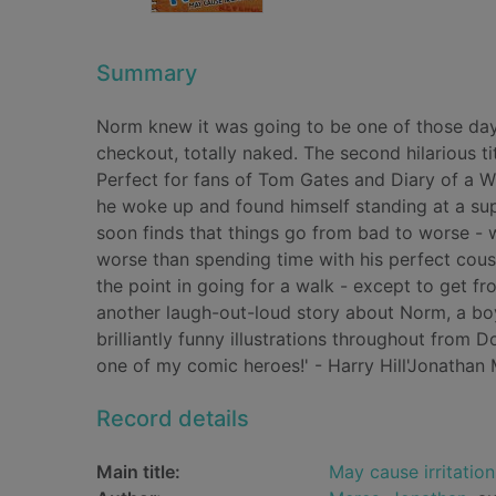
Summary
Norm knew it was going to be one of those da
checkout, totally naked. The second hilarious t
Perfect for fans of Tom Gates and Diary of a 
he woke up and found himself standing at a su
soon finds that things go from bad to worse - w
worse than spending time with his perfect cousi
the point in going for a walk - except to get 
another laugh-out-loud story about Norm, a bo
brilliantly funny illustrations throughout from 
one of my comic heroes!' - Harry Hill'Jonathan M
Record details
Main title:
May cause irritation