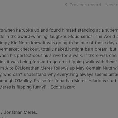
of searc
Previous record
Next 
ys when he woke up and found himself standing at a super
itle in the award-winning, laugh-out-loud series, The World
Wimpy Kid.Norm knew it was going to be one of those days
permarket checkout, totally naked.It might be a dream, bu
hen his perfect cousins arrive for a walk. If there was one 
ns it was being forced to go on a flipping walk with them!
from A to B?!Jonathan Meres follows up May Contain Nuts wi
y who can't understand why everything always seems unfair
Donough O'Malley. Praise for Jonathan Meres:'Hilarious stuff
eres is flipping funny!' - Eddie Izzard
/ Jonathan Meres.