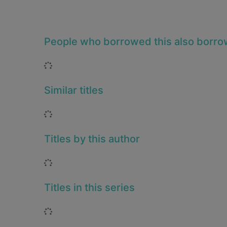
People who borrowed this also borr
Loading...
Similar titles
Loading...
Titles by this author
Loading...
Titles in this series
Loading...