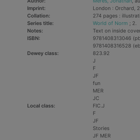
Author:
Meres, Jonathan
, a
Imprint:
London : Orchard, 2
Collation:
274 pages : illustra
Series title:
World of Norm
; 2.
Notes:
Text on inside cover
ISBN:
9781408313046 (p
9781408316528 (e
Dewey class:
823.92
J
F
JF
fun
MER
JC
Local class:
FIC.J
F
JF
Stories
JF MER