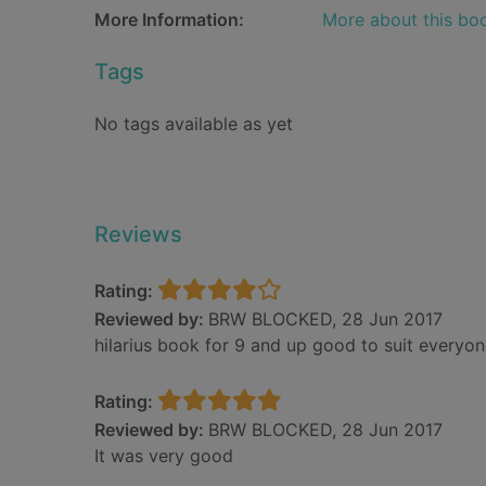
More Information:
More about this bo
Tags
No tags available as yet
Reviews
Rating:
Reviewed by:
BRW BLOCKED, 28 Jun 2017
hilarius book for 9 and up good to suit everyo
Rating:
Reviewed by:
BRW BLOCKED, 28 Jun 2017
It was very good