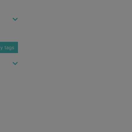
y tags