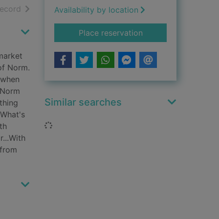
h results
of search results
record
Availability by location
for May cause irritat
Place reservation
market
 of Norm.
 when
t Norm
Similar searches
thing
 What's
Loading...
th
...With
 from