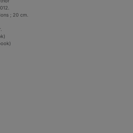
uthor
012.
tions ; 20 cm.
.
bk)
book)