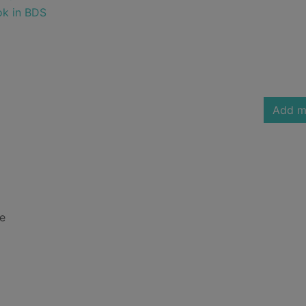
ok in BDS
Add m
ne