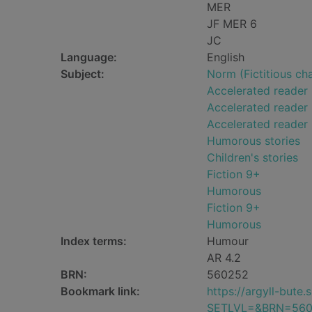
MER
JF MER 6
JC
Language:
English
Subject:
Norm (Fictitious cha
Accelerated reader
Accelerated reader 
Accelerated reader
Humorous stories
Children's stories
Fiction 9+
Humorous
Fiction 9+
Humorous
Index terms:
Humour
AR 4.2
BRN:
560252
Bookmark link:
https://argyll-but
SETLVL=&BRN=56