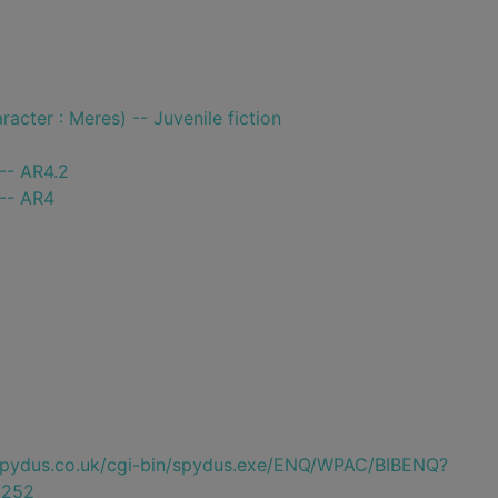
racter : Meres) -- Juvenile fiction
-- AR4.2
 -- AR4
e.spydus.co.uk/cgi-bin/spydus.exe/ENQ/WPAC/BIBENQ?
0252