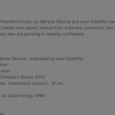
f 'Hamilton's Hats' by Martine Oborne and Axel Scheffler h
 Created with expert advice from a literacy consultant, this
dren who are growing in reading confidence.
rtine Oborne ; illustrated by Axel Scheffler.
uthor
strator
Children's Books, 2013.
: illustrations (colour) ; 19 cm.
: as Juice the pig. 1996.
k)