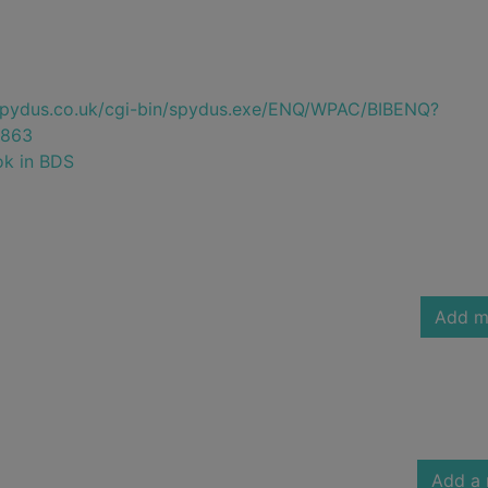
e.spydus.co.uk/cgi-bin/spydus.exe/ENQ/WPAC/BIBENQ?
863
ok in BDS
Add m
Add a 