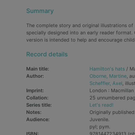
Summary
The complete story and original illustrations o
specially designed into an early reader format.
version is intended to help and encourage chil
Record details
Main title:
Hamilton's hats
/ Ma
Author:
Oborne, Martine
, a
Scheffler, Axel
, illu
Imprint:
London : Macmillan 
Collation:
25 unnumbered pages 
Series title:
Let's read!
Notes:
Originally published
Audience:
Juvenile.
pyl; pym.
ISBN:
9781447234913 (pb