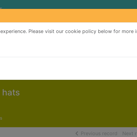
experience. Please visit our cookie policy below for more 
Search Terms
r quickfind search
 hats
s
of searc
Previous record
Next 