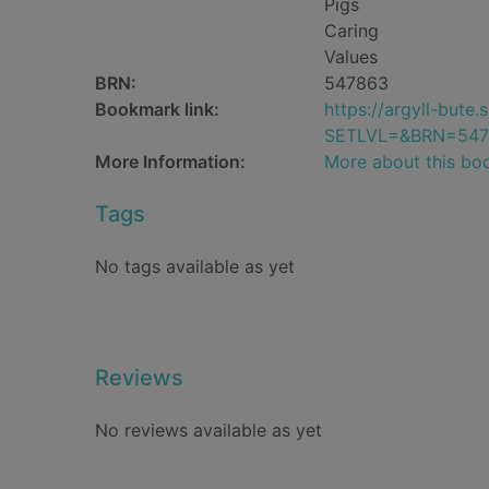
Pigs
Caring
Values
BRN:
547863
Bookmark link:
https://argyll-but
SETLVL=&BRN=547
More Information:
More about this bo
Tags
No tags available as yet
Reviews
No reviews available as yet