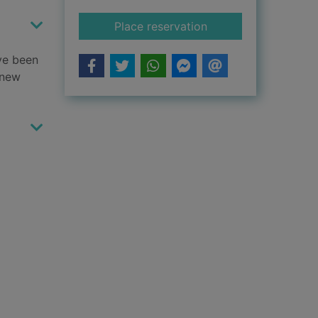
for Hamilton's hats
Place reservation
ave been
 new