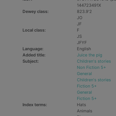
144723491X
Dewey class:
823.9'2
JO
JF
Local class:
F
JS
JFYF
Language:
English
Added title:
Juice the pig
Subject:
Children's stories
Non Fiction 5+
General
Children's stories
Fiction 5+
General
Fiction 5+
Index terms:
Hats
Animals