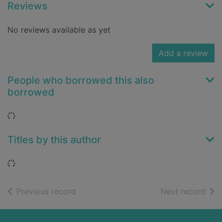
Reviews
No reviews available as yet
Add a review
People who borrowed this also
borrowed
Loading...
Titles by this author
Loading...
of search results
of s
Previous record
Next record