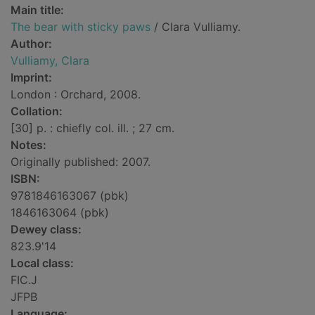
Main title:
The bear with sticky paws
/ Clara Vulliamy.
Author:
Vulliamy, Clara
Imprint:
London : Orchard, 2008.
Collation:
[30] p. : chiefly col. ill. ; 27 cm.
Notes:
Originally published: 2007.
ISBN:
9781846163067 (pbk)
1846163064 (pbk)
Dewey class:
823.9'14
Local class:
FIC.J
JFPB
Language: