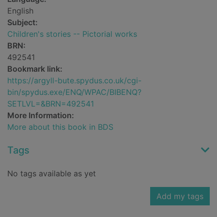
English
Subject:
Children's stories -- Pictorial works
BRN:
492541
Bookmark link:
https://argyll-bute.spydus.co.uk/cgi-
bin/spydus.exe/ENQ/WPAC/BIBENQ?
SETLVL=&BRN=492541
More Information:
More about this book in BDS
Tags
No tags available as yet
Add my tags