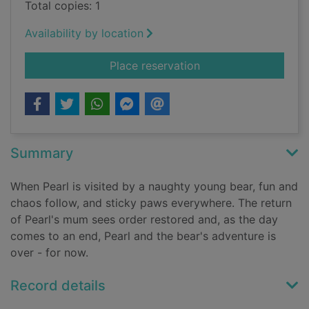
Total copies: 1
Availability by location
for The bear with st
Place reservation
Summary
When Pearl is visited by a naughty young bear, fun and
chaos follow, and sticky paws everywhere. The return
of Pearl's mum sees order restored and, as the day
comes to an end, Pearl and the bear's adventure is
over - for now.
Record details