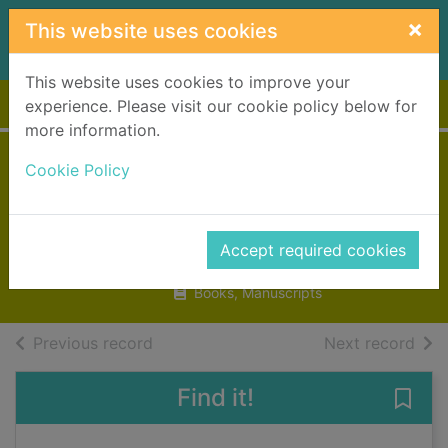
Skip to main content
×
This website uses cookies
This website uses cookies to improve your
Home
Full display
experience. Please visit our cookie policy below for
more information.
The bear with
Cookie Policy
sticky paws
Vulliamy, Clara
Accept required cookies
2008
Books, Manuscripts
of search results
of s
Previous record
Next record
Find it!
Save 