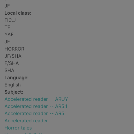
JF
Local class:
FIC.J
TF
YAF
JF
HORROR
JF/SHA
F/SHA
SHA
Language:
English
Subject:
Accelerated reader -- ARUY
Accelerated reader -- AR5.1
Accelerated reader -- AR5
Accelerated reader
Horror tales