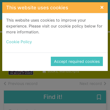
Skip to main content
×
This website uses cookies
This website uses cookies to improve your
Home
Full display
experience. Please visit our cookie policy below for
more information.
Cookie Policy
Zom-B baby
Shan, Darren
Accept required cookies
2014
Books, Manuscripts
of search results
of s
Previous record
Next record
Find it!
Save