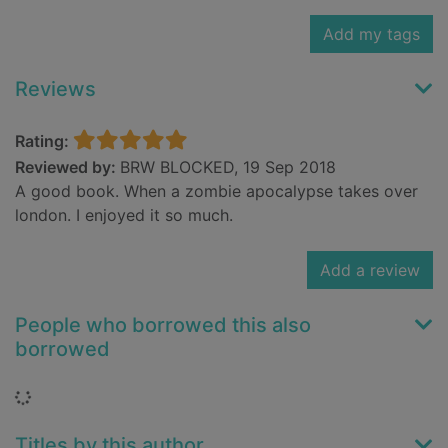
Add my tags
Reviews
Rating:
Reviewed by:
BRW BLOCKED, 19 Sep 2018
A good book. When a zombie apocalypse takes over
london. I enjoyed it so much.
Add a review
People who borrowed this also
borrowed
Loading...
Titles by this author