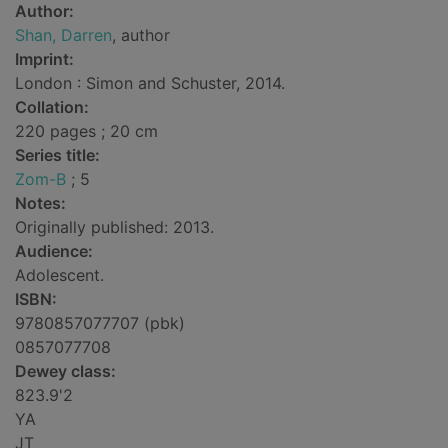
Author:
Shan, Darren
, author
Imprint:
London : Simon and Schuster, 2014.
Collation:
220 pages ; 20 cm
Series title:
Zom-B
; 5
Notes:
Originally published: 2013.
Audience:
Adolescent.
ISBN:
9780857077707 (pbk)
0857077708
Dewey class:
823.9'2
YA
JT