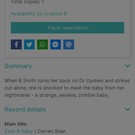
Total copies: 1
Availability by location
for Zom-B baby
Place reservation
Summary
When B Smith turns her back on Dr Oystein and strikes
out alone, she is shocked to meet the baby from her
nightmares - a strange, sexless, zombie baby.
Record details
Main title:
Zom-B baby
/ Darren Shan.