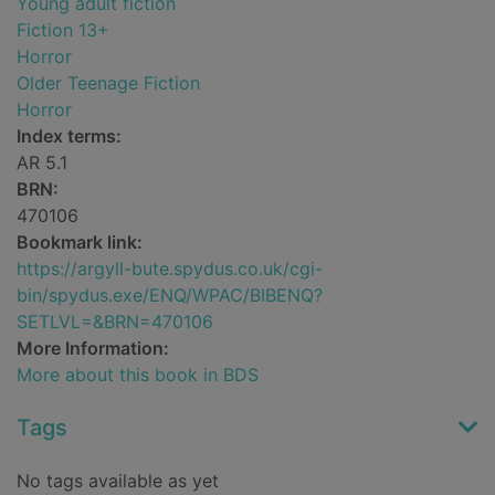
Young adult fiction
Fiction 13+
Horror
Older Teenage Fiction
Horror
Index terms:
AR 5.1
BRN:
470106
Bookmark link:
https://argyll-bute.spydus.co.uk/cgi-
bin/spydus.exe/ENQ/WPAC/BIBENQ?
SETLVL=&BRN=470106
More Information:
More about this book in BDS
Tags
No tags available as yet