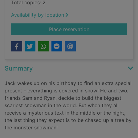
Total copies: 2
Availability by location
for The monster sn
Place reservation
Summary
Jack wakes up on his birthday to find an extra special
present - everything is covered in snow! He and two,
friends Sam and Ryan, decide to build the biggest,
scariest snowman in the world. But when they all
receive a mysterious text in the middle of the night,
the last thing they expect is to be chased up a tree by
the monster snowman!