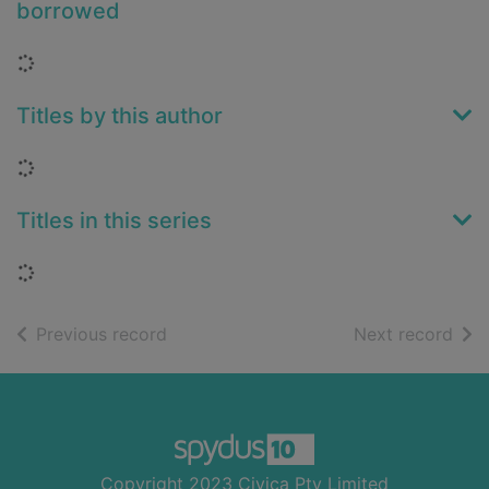
borrowed
Loading...
Titles by this author
Loading...
Titles in this series
Loading...
of search results
of s
Previous record
Next record
Footer
Copyright 2023 Civica Pty Limited