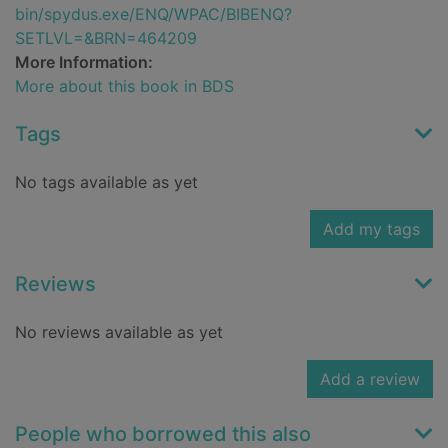
bin/spydus.exe/ENQ/WPAC/BIBENQ?
SETLVL=&BRN=464209
More Information:
More about this book in BDS
Tags
No tags available as yet
Add my tags
Reviews
No reviews available as yet
Add a review
People who borrowed this also