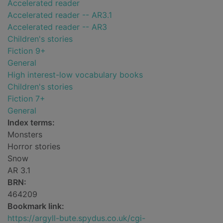
Accelerated reader
Accelerated reader -- AR3.1
Accelerated reader -- AR3
Children's stories
Fiction 9+
General
High interest-low vocabulary books
Children's stories
Fiction 7+
General
Index terms:
Monsters
Horror stories
Snow
AR 3.1
BRN:
464209
Bookmark link:
https://argyll-bute.spydus.co.uk/cgi-