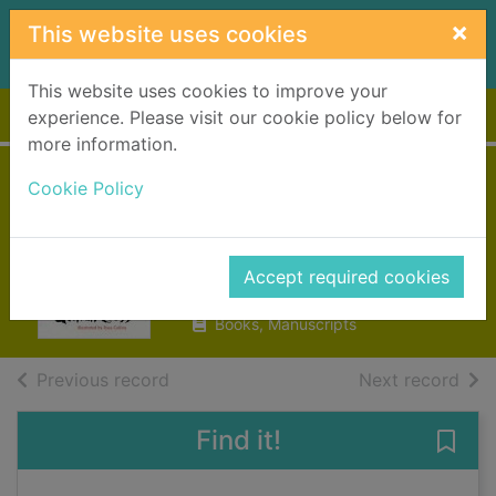
Skip to main content
×
This website uses cookies
This website uses cookies to improve your
Home
Full display
experience. Please visit our cookie policy below for
more information.
The monster
Cookie Policy
snowman
Cross, Gillian
Accept required cookies
2012
Books, Manuscripts
of search results
of s
Previous record
Next record
Find it!
Save