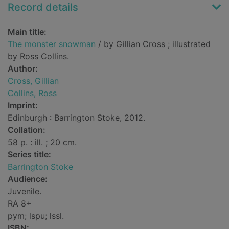
Record details
Main title:
The monster snowman
/ by Gillian Cross ; illustrated
by Ross Collins.
Author:
Cross, Gillian
Collins, Ross
Imprint:
Edinburgh : Barrington Stoke, 2012.
Collation:
58 p. : ill. ; 20 cm.
Series title:
Barrington Stoke
Audience:
Juvenile.
RA 8+
pym; lspu; lssl.
ISBN: