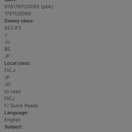
9781781120095 (pbk)
1781120099
Dewey class:
823.9'2
J
Jo
BS
JF
Local class:
FIC.J
JF
JO
to read
FICJ
F/ Quick Reads
Language:
English
Subject: