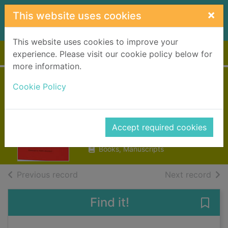
Skip to main content
×
This website uses cookies
This website uses cookies to improve your
Home
Full display
experience. Please visit our cookie policy below for
more information.
Scots proverbs
Cookie Policy
and rhymes
Macgregor, Forbes
Accept required cookies
1983
Books, Manuscripts
of search results
of s
Previous record
Next record
Find it!
Save