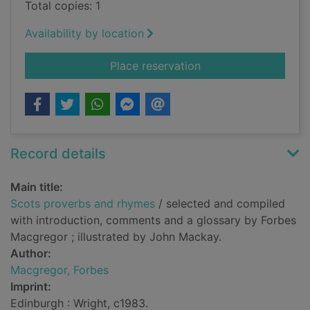
Total copies: 1
Availability by location
for Scots proverbs 
Place reservation
Record details
Main title:
Scots proverbs and rhymes
/ selected and compiled
with introduction, comments and a glossary by Forbes
Macgregor ; illustrated by John Mackay.
Author:
Macgregor, Forbes
Imprint:
Edinburgh : Wright, c1983.