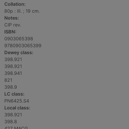
Collation:
80p : ill. ; 19 cm.
Notes:
CIP rev.
ISBN:
0903065398
9780903065399
Dewey class:
398.921
398.921
398.941
821
398.9
LC class:
PN6425.S4
Local class:
398.921
398.8
427 MACG