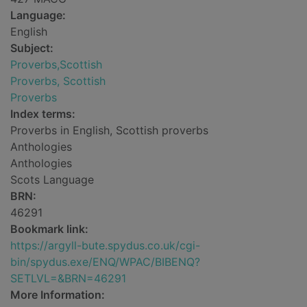
Language:
English
Subject:
Proverbs,Scottish
Proverbs, Scottish
Proverbs
Index terms:
Proverbs in English, Scottish proverbs
Anthologies
Anthologies
Scots Language
BRN:
46291
Bookmark link:
https://argyll-bute.spydus.co.uk/cgi-
bin/spydus.exe/ENQ/WPAC/BIBENQ?
SETLVL=&BRN=46291
More Information: