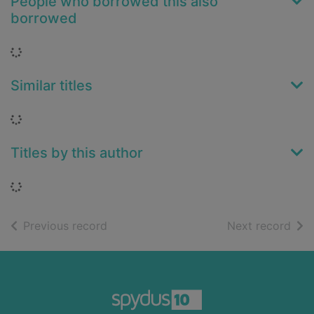
People who borrowed this also
borrowed
Loading...
Similar titles
Loading...
Titles by this author
Loading...
of search results
of s
Previous record
Next record
Footer