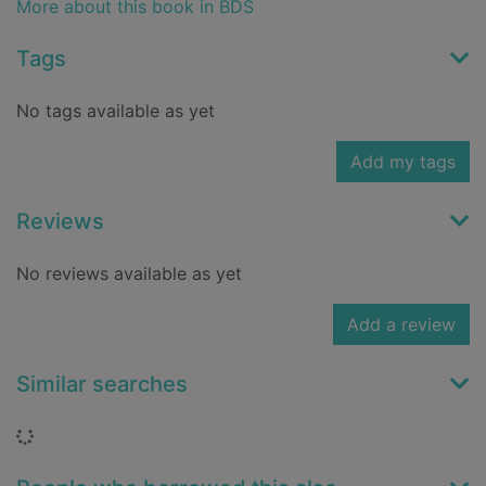
More about this book in BDS
Tags
No tags available as yet
Add my tags
Reviews
No reviews available as yet
Add a review
Similar searches
Loading...