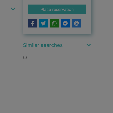
for The jungle house
Place reservation
Similar searches
Loading...