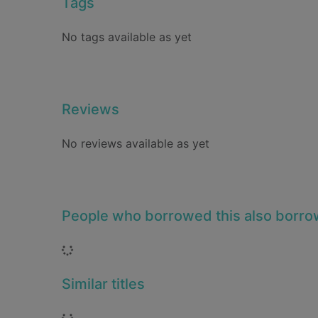
Tags
No tags available as yet
Reviews
No reviews available as yet
People who borrowed this also borr
Loading...
Similar titles
Loading...