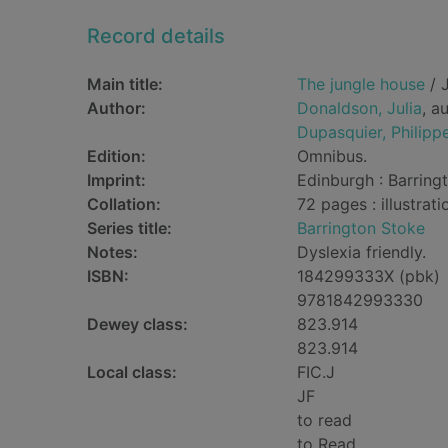
Record details
Main title:
The jungle house
/ J
Author:
Donaldson, Julia
, a
Dupasquier, Philipp
Edition:
Omnibus.
Imprint:
Edinburgh : Barring
Collation:
72 pages : illustrati
Series title:
Barrington Stoke
Notes:
Dyslexia friendly.
ISBN:
184299333X (pbk)
9781842993330
Dewey class:
823.914
823.914
Local class:
FIC.J
JF
to read
to Read