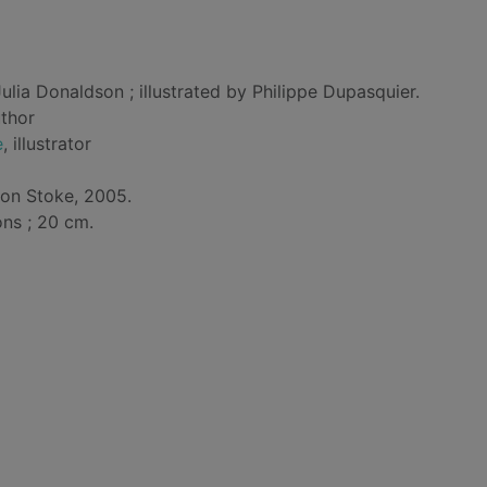
ulia Donaldson ; illustrated by Philippe Dupasquier.
uthor
e
, illustrator
ton Stoke, 2005.
ons ; 20 cm.