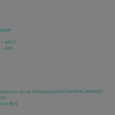
nglish
-- AR3.7
 -- AR3
e.spydus.co.uk/cgi-bin/spydus.exe/ENQ/WPAC/BIBENQ?
220
ok in BDS