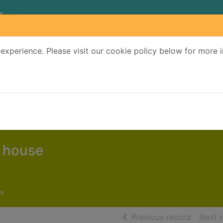
experience. Please visit our cookie policy below for more 
Search Terms
r quickfind search
e house
s
of searc
Previous record
Next 