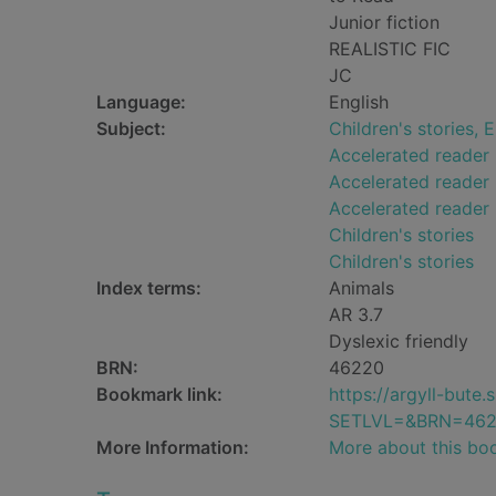
Junior fiction
REALISTIC FIC
JC
Language:
English
Subject:
Children's stories, E
Accelerated reader
Accelerated reader 
Accelerated reader
Children's stories
Children's stories
Index terms:
Animals
AR 3.7
Dyslexic friendly
BRN:
46220
Bookmark link:
https://argyll-but
SETLVL=&BRN=46
More Information:
More about this bo