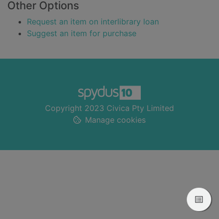
Other Options
Request an item on interlibrary loan
Suggest an item for purchase
Footer
Copyright 2023 Civica Pty Limited
Manage cookies
View