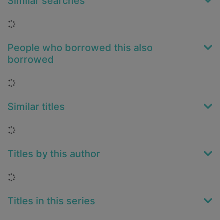
Similar searches
Loading...
People who borrowed this also
borrowed
Loading...
Similar titles
Loading...
Titles by this author
Loading...
Titles in this series