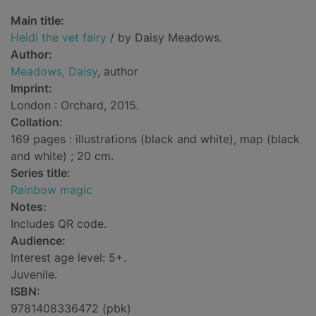
Main title:
Heidi the vet fairy
/ by Daisy Meadows.
Author:
Meadows, Daisy
, author
Imprint:
London : Orchard, 2015.
Collation:
169 pages : illustrations (black and white), map (black
and white) ; 20 cm.
Series title:
Rainbow magic
Notes:
Includes QR code.
Audience:
Interest age level: 5+.
Juvenile.
ISBN:
9781408336472 (pbk)