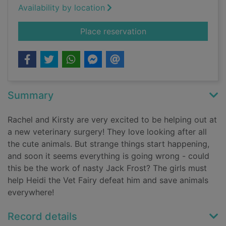
Availability by location
for Heidi the vet fair
Place reservation
Summary
Rachel and Kirsty are very excited to be helping out at
a new veterinary surgery! They love looking after all
the cute animals. But strange things start happening,
and soon it seems everything is going wrong - could
this be the work of nasty Jack Frost? The girls must
help Heidi the Vet Fairy defeat him and save animals
everywhere!
Record details