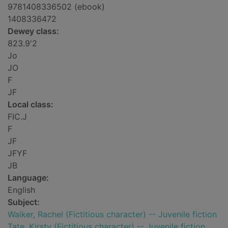
9781408336502 (ebook)
1408336472
Dewey class:
823.9'2
Jo
JO
F
JF
Local class:
FIC.J
F
JF
JFYF
JB
Language:
English
Subject:
Walker, Rachel (Fictitious character) -- Juvenile fiction
Tate, Kirsty (Fictitious character) -- Juvenile fiction