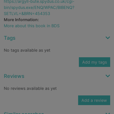
https://argyll-bute.spydus.co.uk/cgi-
bin/spydus.exe/ENQ/WPAC/BIBENQ?
SETLVL=&BRN=454353
More Information:
More about this book in BDS
Tags
No tags available as yet
Add my tags
Reviews
No reviews available as yet
Add a review