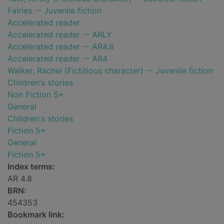
Fairies -- Juvenile fiction
Accelerated reader
Accelerated reader -- ARLY
Accelerated reader -- AR4.8
Accelerated reader -- AR4
Walker, Rachel (Fictitious character) -- Juvenile fiction
Children's stories
Non Fiction 5+
General
Children's stories
Fiction 5+
General
Fiction 5+
Index terms:
AR 4.8
BRN:
454353
Bookmark link: