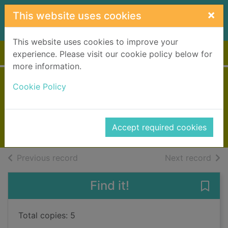
Skip to main content
×
This website uses cookies
This website uses cookies to improve your
Home
Full display
experience. Please visit our cookie policy below for
more information.
Heidi the vet fairy
Cookie Policy
Meadows, Daisy
2015
Accept required cookies
Books, Manuscripts
of search results
of s
Previous record
Next record
Find it!
Save 
Total copies: 5