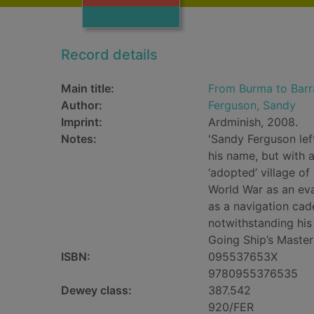
Record details
Main title:
From Burma to Barra
Author:
Ferguson, Sandy
Imprint:
Ardminish, 2008.
Notes:
'Sandy Ferguson lef
his name, but with 
‘adopted’ village o
World War as an eva
as a navigation cad
notwithstanding his
Going Ship’s Master 
ISBN:
095537653X
9780955376535
Dewey class:
387.542
920/FER