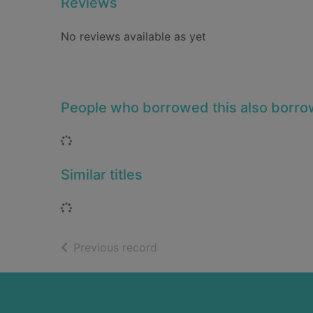
Reviews
No reviews available as yet
People who borrowed this also borr
Loading...
Similar titles
Loading...
of search results
Previous record