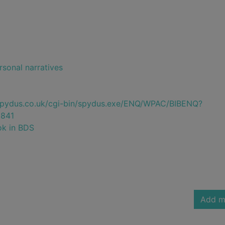
rsonal narratives
e.spydus.co.uk/cgi-bin/spydus.exe/ENQ/WPAC/BIBENQ?
841
ok in BDS
Add m