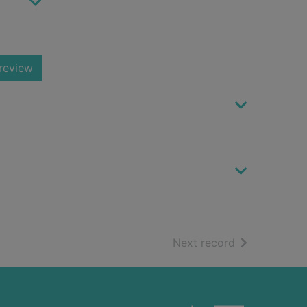
review
of search resu
Next record