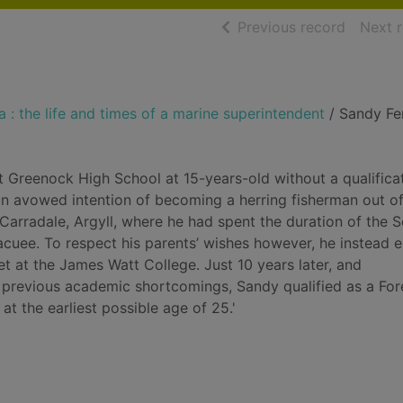
of searc
Previous record
Next 
 : the life and times of a marine superintendent
/ Sandy Fe
t Greenock High School at 15-years-old without a qualifica
an avowed intention of becoming a herring fisherman out of
f Carradale, Argyll, where he had spent the duration of the 
cuee. To respect his parents’ wishes however, he instead e
et at the James Watt College. Just 10 years later, and
 previous academic shortcomings, Sandy qualified as a For
at the earliest possible age of 25.'