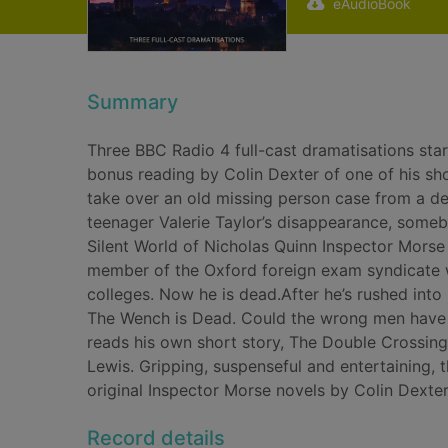
eAudioBook
Summary
Three BBC Radio 4 full-cast dramatisations sta
bonus reading by Colin Dexter of one of his sho
take over an old missing person case from a de
teenager Valerie Taylor’s disappearance, someb
Silent World of Nicholas Quinn Inspector Morse
member of the Oxford foreign exam syndicate w
colleges. Now he is dead.After he’s rushed into
The Wench is Dead. Could the wrong men have 
reads his own short story, The Double Crossing,
Lewis. Gripping, suspenseful and entertaining
original Inspector Morse novels by Colin Dexter
Record details