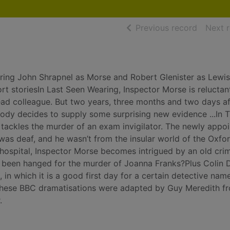
of searc
Previous record
Next 
rring John Shrapnel as Morse and Robert Glenister as Lewis
rt storiesIn Last Seen Wearing, Inspector Morse is reluctan
ad colleague. But two years, three months and two days af
ody decides to supply some surprising new evidence ...In 
 tackles the murder of an exam invigilator. The newly appo
as deaf, and he wasn’t from the insular world of the Oxfo
 hospital, Inspector Morse becomes intrigued by an old crim
been hanged for the murder of Joanna Franks?Plus Colin 
 in which it is a good first day for a certain detective nam
, these BBC dramatisations were adapted by Guy Meredith f
.