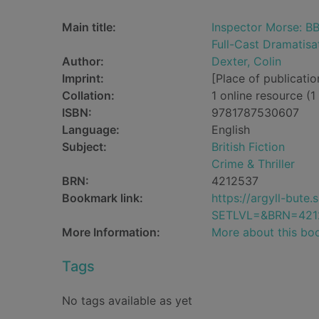
Main title:
Inspector Morse: BB
Full-Cast Dramatisa
Author:
Dexter, Colin
Imprint:
[Place of publicatio
Collation:
1 online resource (1 
ISBN:
9781787530607
Language:
English
Subject:
British Fiction
Crime & Thriller
BRN:
4212537
Bookmark link:
https://argyll-but
SETLVL=&BRN=421
More Information:
More about this bo
Tags
No tags available as yet