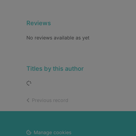
Reviews
No reviews available as yet
Titles by this author
Loading...
of search results
Previous record
Footer
Manage cookies