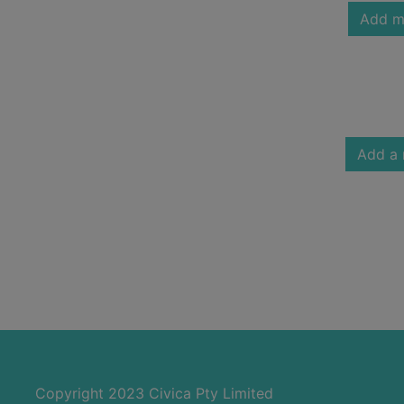
Add m
Add a 
Copyright 2023 Civica Pty Limited