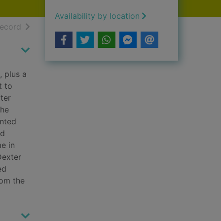
Availability by location
h results
of search results
record
, plus a
t to
ter
The
inted
rd
e in
Dexter
ed
rom the