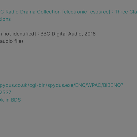
C Radio Drama Collection [electronic resource] : Three Cla
tions
n not identified] : BBC Digital Audio, 2018
audio file)
e.spydus.co.uk/cgi-bin/spydus.exe/ENQ/WPAC/BIBENQ?
2537
ok in BDS