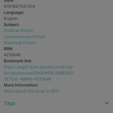
ISBN:
9781867547204
Language:
English
Subject:
Political Fiction
Contemporary Fiction
Historical Fiction
BRN:
4210848
Bookmark link:
https://argyll-bute.spydus.co.uk/cgi-
bin/spydus.exe/ENQ/WPAC/BIBENQ?
SETLVL=&BRN=4210848
More Information:
More about this book in BDS
Tags