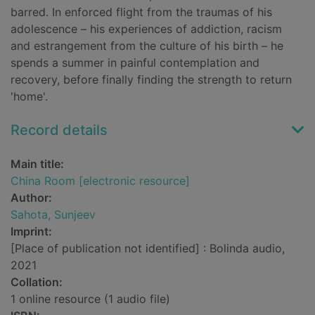
barred. In enforced flight from the traumas of his
adolescence – his experiences of addiction, racism
and estrangement from the culture of his birth – he
spends a summer in painful contemplation and
recovery, before finally finding the strength to return
'home'.
Record details
Main title:
China Room [electronic resource]
Author:
Sahota, Sunjeev
Imprint:
[Place of publication not identified] : Bolinda audio,
2021
Collation:
1 online resource (1 audio file)