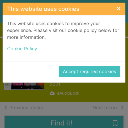
Skip to main content
×
This website uses cookies
This website uses cookies to improve your
Home
Full display
experience. Please visit our cookie policy below for
more information.
China Room
Cookie Policy
[electronic
resource]
Accept required cookies
Sahota, Sunjeev
2021
eAudioBook
of search results
of s
Previous record
Next record
Find it!
Save