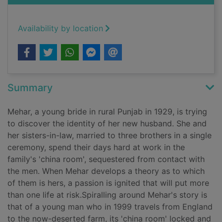
Availability by location
Summary
Mehar, a young bride in rural Punjab in 1929, is trying
to discover the identity of her new husband. She and
her sisters-in-law, married to three brothers in a single
ceremony, spend their days hard at work in the
family's 'china room', sequestered from contact with
the men. When Mehar develops a theory as to which
of them is hers, a passion is ignited that will put more
than one life at risk.Spiralling around Mehar's story is
that of a young man who in 1999 travels from England
to the now-deserted farm, its 'china room' locked and