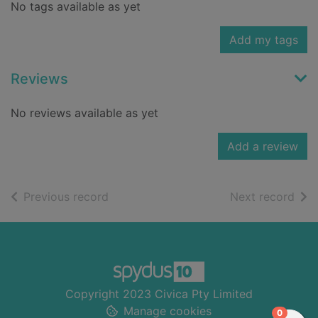
No tags available as yet
Add my tags
Reviews
No reviews available as yet
Add a review
of search results
of s
Previous record
Next record
Footer
Copyright 2023 Civica Pty Limited
Manage cookies
items in
0