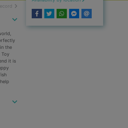
h results
of search results
record
world,
rfectly
in the
g Toy
nd it is
puppy
fish
 help