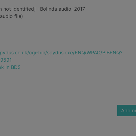
n not identified] : Bolinda audio, 2017
audio file)
e.spydus.co.uk/cgi-bin/spydus.exe/ENQ/WPAC/BIBENQ?
9591
ok in BDS
Add m