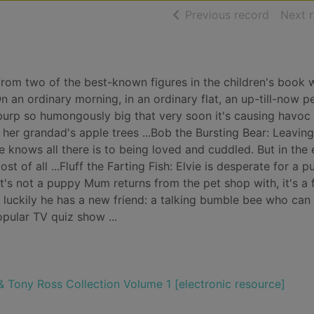
of searc
Previous record
Next 
es from two of the best-known figures in the children's book 
an ordinary morning, in an ordinary flat, an up-till-now pe
burp so humongously big that very soon it's causing havoc 
her grandad's apple trees ...Bob the Bursting Bear: Leavin
 knows all there is to being loved and cuddled. But in the e
st of all ...Fluff the Farting Fish: Elvie is desperate for a 
it's not a puppy Mum returns from the pet shop with, it's a 
s, but luckily he has a new friend: a talking bumble bee who can
pular TV quiz show ...
 Tony Ross Collection Volume 1 [electronic resource]