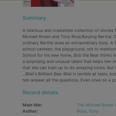
Summary
A hilarious and irresistible collection of stori
Michael Rosen and Tony Ross.Burping Bertha: On 
ordinary Bertha does an extraordinary burp. A 
school canteen, the playground, not to mention 
School for his new home, Bob the Bear thinks he
a surprising and unusual talent that helps him mo
that she can train up to do amazing tricks. But 
...Bilal's Brilliant Bee: Bilal is terrible at test
him answer all the questions. Even ones on a po
Record details
Main title:
The Michael Rosen &
Author:
Ross, Tony