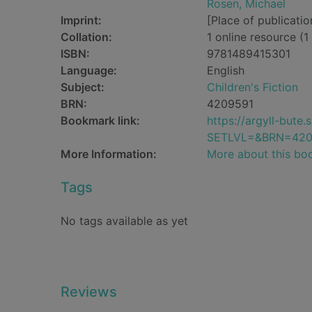
Rosen, Michael
Imprint:
[Place of publicatio
Collation:
1 online resource (1 
ISBN:
9781489415301
Language:
English
Subject:
Children's Fiction
BRN:
4209591
Bookmark link:
https://argyll-but
SETLVL=&BRN=420
More Information:
More about this bo
Tags
No tags available as yet
Reviews