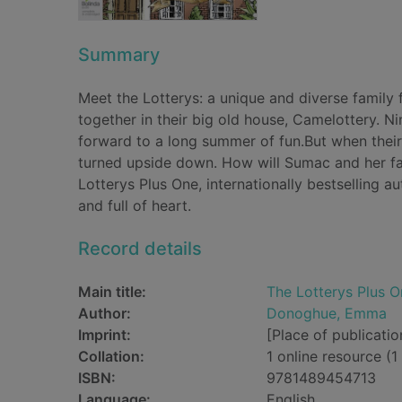
Summary
Meet the Lotterys: a unique and diverse family f
together in their big old house, Camelottery. N
forward to a long summer of fun.But when their
turned upside down. How will Sumac and her fa
Lotterys Plus One, internationally bestselling a
and full of heart.
Record details
Main title:
The Lotterys Plus O
Author:
Donoghue, Emma
Imprint:
[Place of publicatio
Collation:
1 online resource (1 
ISBN:
9781489454713
Language:
English