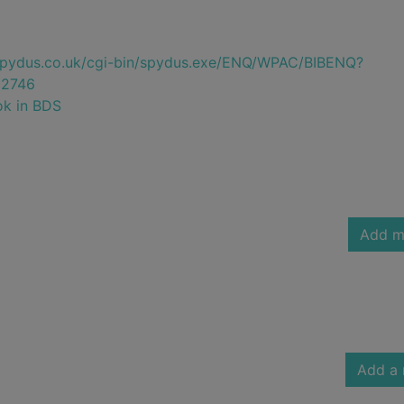
e.spydus.co.uk/cgi-bin/spydus.exe/ENQ/WPAC/BIBENQ?
2746
ok in BDS
Add m
Add a 