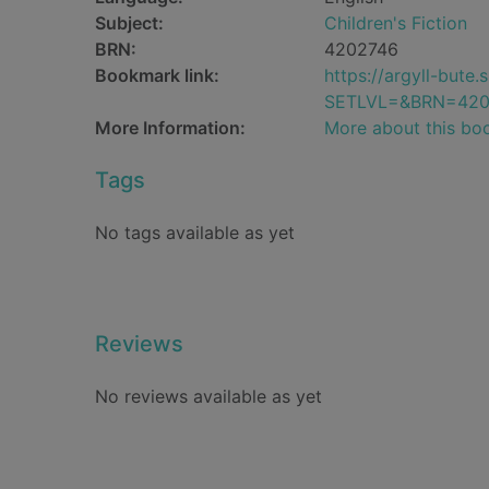
Subject:
Children's Fiction
BRN:
4202746
Bookmark link:
https://argyll-but
SETLVL=&BRN=420
More Information:
More about this bo
Tags
No tags available as yet
Reviews
No reviews available as yet