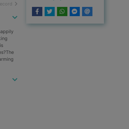
h results
of search results
record
happily
king
is
ves?The
harming