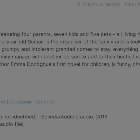
of searc
Previous record
Next 
eaturing four parents, seven kids and five pets – all living 
ine-year-old Sumac is the organiser of the family and is loo
 grumpy and intolerant grandad comes to stay, everything 
mily manage with another person to add to their hectic li
uthor Emma Donoghue's first novel for children, is funny, c
ne [electronic resource]
n not identified] : Bolinda/Audible audio, 2018
audio file)