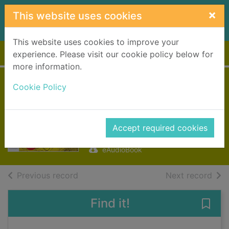
Skip to main content
×
This website uses cookies
This website uses cookies to improve your
Home
Full display
experience. Please visit our cookie policy below for
more information.
Exile [electronic
Cookie Policy
resource]
Swallow, James
Accept required cookies
2017
eAudioBook
of search results
of s
Previous record
Next record
Find it!
Save 