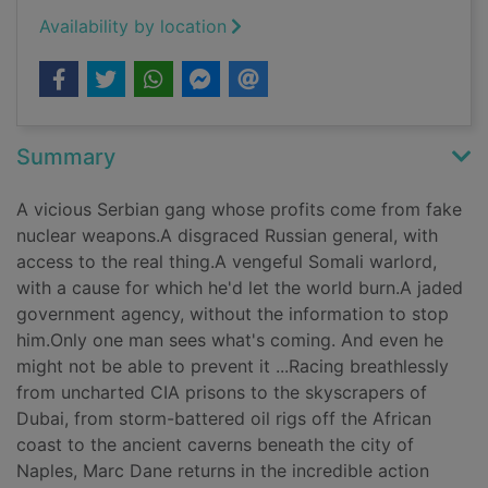
Availability by location
Summary
A vicious Serbian gang whose profits come from fake
nuclear weapons.A disgraced Russian general, with
access to the real thing.A vengeful Somali warlord,
with a cause for which he'd let the world burn.A jaded
government agency, without the information to stop
him.Only one man sees what's coming. And even he
might not be able to prevent it ...Racing breathlessly
from uncharted CIA prisons to the skyscrapers of
Dubai, from storm-battered oil rigs off the African
coast to the ancient caverns beneath the city of
Naples, Marc Dane returns in the incredible action