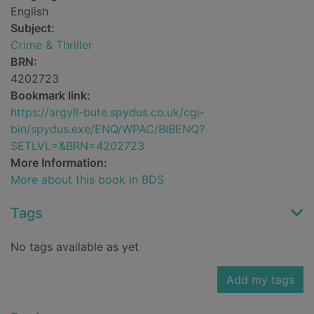
English
Subject:
Crime & Thriller
BRN:
4202723
Bookmark link:
https://argyll-bute.spydus.co.uk/cgi-
bin/spydus.exe/ENQ/WPAC/BIBENQ?
SETLVL=&BRN=4202723
More Information:
More about this book in BDS
Tags
No tags available as yet
Add my tags