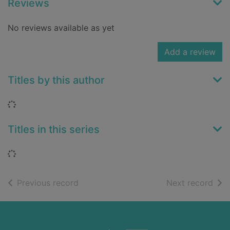
Reviews
No reviews available as yet
Add a review
Titles by this author
Loading...
Titles in this series
Loading...
of search results
of s
Previous record
Next record