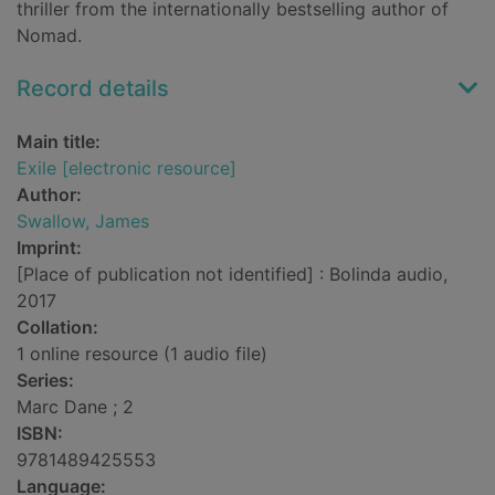
thriller from the internationally bestselling author of
Nomad.
Record details
Main title:
Exile [electronic resource]
Author:
Swallow, James
Imprint:
[Place of publication not identified] : Bolinda audio,
2017
Collation:
1 online resource (1 audio file)
Series:
Marc Dane ; 2
ISBN:
9781489425553
Language: