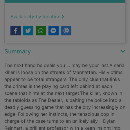
Availability by location
Summary
The next hand he deals you ... may be your last.A serial
killer is loose on the streets of Manhattan. His victims
appear to be total strangers. The only clue that links
the crimes is the playing card left behind at each
scene that hints at the next target.The killer, known in
the tabloids as The Dealer, is baiting the police into a
deadly guessing game that has the city increasingly on
edge. Following her instincts, the tenacious cop in
charge of the case turns to an unlikely ally – Dylan
Reinhart, a brilliant professor with a keen insight into