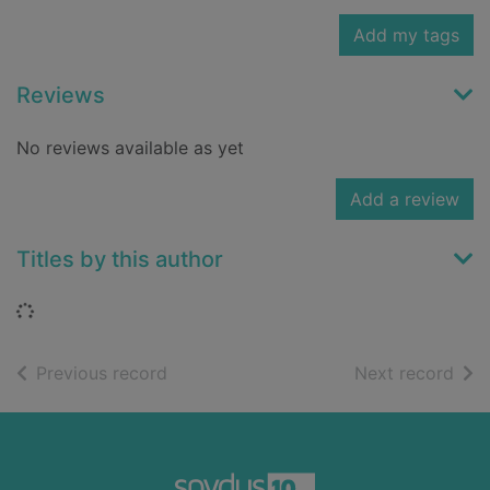
Add my tags
Reviews
No reviews available as yet
Add a review
Titles by this author
Loading...
of search results
of s
Previous record
Next record
Footer