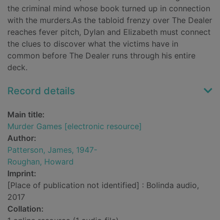
the criminal mind whose book turned up in connection
with the murders.As the tabloid frenzy over The Dealer
reaches fever pitch, Dylan and Elizabeth must connect
the clues to discover what the victims have in
common before The Dealer runs through his entire
deck.
Record details
Main title:
Murder Games [electronic resource]
Author:
Patterson, James, 1947-
Roughan, Howard
Imprint:
[Place of publication not identified] : Bolinda audio,
2017
Collation: