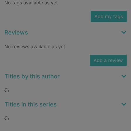
No tags available as yet
Add my tags
Reviews
No reviews available as yet
Add a review
Titles by this author
Loading...
Titles in this series
Loading...