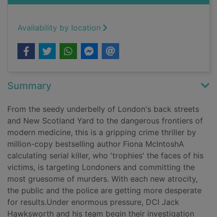
Availability by location
Summary
From the seedy underbelly of London's back streets
and New Scotland Yard to the dangerous frontiers of
modern medicine, this is a gripping crime thriller by
million-copy bestselling author Fiona McIntoshA
calculating serial killer, who ′trophies′ the faces of his
victims, is targeting Londoners and committing the
most gruesome of murders. With each new atrocity,
the public and the police are getting more desperate
for results.Under enormous pressure, DCI Jack
Hawksworth and his team begin their investigation