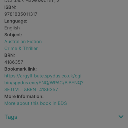
DCI Jack Hawksworth ; 2
ISBN:
9781835011317
Language:
English
Subject:
Australian Fiction
Crime & Thriller
BRN:
4186357
Bookmark link:
https://argyll-bute.spydus.co.uk/cgi-
bin/spydus.exe/ENQ/WPAC/BIBENQ?
SETLVL=&BRN=4186357
More Information:
More about this book in BDS
Tags