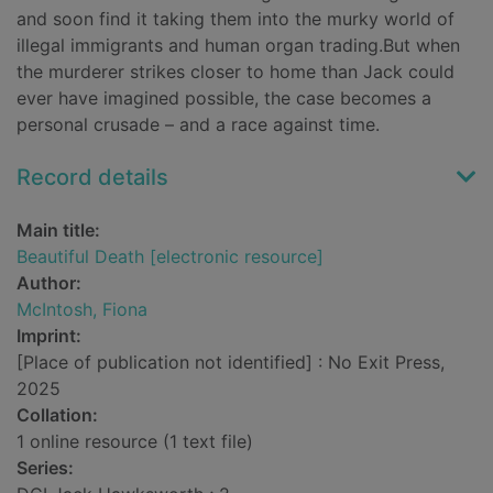
and soon find it taking them into the murky world of
illegal immigrants and human organ trading.But when
the murderer strikes closer to home than Jack could
ever have imagined possible, the case becomes a
personal crusade – and a race against time.
Record details
Main title:
Beautiful Death [electronic resource]
Author:
McIntosh, Fiona
Imprint:
[Place of publication not identified] : No Exit Press,
2025
Collation:
1 online resource (1 text file)
Series: