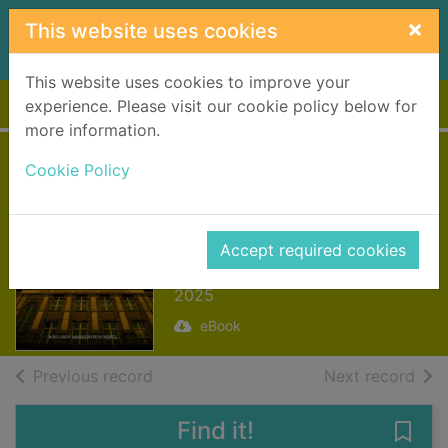
Skip to main content
×
This website uses cookies
This website uses cookies to improve your
Home
Full display
experience. Please visit our cookie policy below for
more information.
Beautiful Death
Cookie Policy
[electronic
resource]
Accept required cookies
McIntosh, Fiona
2025
eBook
of search results
of s
Previous record
Next record
Find it!
Save 