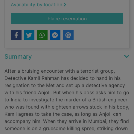
Availability by location
for The shadow
Place reservation
Summary
After a bruising encounter with a terrorist group,
Detective Kamil Rahman has decided to hand in his
resignation to the Met and set up a detective agency
with his friend Anjoli. But when his boss asks him to go
to India to investigate the murder of a British engineer
who was found with eighteen arrows stuck in his body,
Kamil agrees to take the case, as long as Anjoli can
accompany him. When they arrive in Mumbai, they find
someone is on a gruesome killing spree, striking down