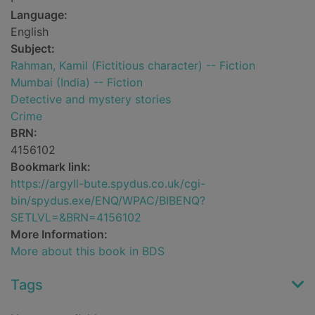
Language:
English
Subject:
Rahman, Kamil (Fictitious character) -- Fiction
Mumbai (India) -- Fiction
Detective and mystery stories
Crime
BRN:
4156102
Bookmark link:
https://argyll-bute.spydus.co.uk/cgi-
bin/spydus.exe/ENQ/WPAC/BIBENQ?
SETLVL=&BRN=4156102
More Information:
More about this book in BDS
Tags