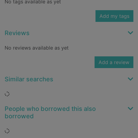
No tags available as yet
Add my tags
Reviews
No reviews available as yet
Add a review
Similar searches
Loading...
People who borrowed this also
borrowed
Loading...