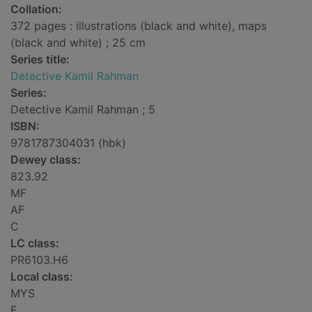
Collation:
372 pages : illustrations (black and white), maps
(black and white) ; 25 cm
Series title:
Detective Kamil Rahman
Series:
Detective Kamil Rahman ; 5
ISBN:
9781787304031 (hbk)
Dewey class:
823.92
MF
AF
C
LC class:
PR6103.H6
Local class:
MYS
F