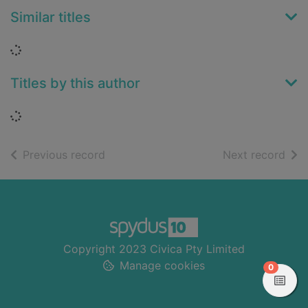
Similar titles
Loading...
Titles by this author
Loading...
of search results
of s
Previous record
Next record
Footer
Copyright 2023 Civica Pty Limited
Manage cookies
items in
0
View