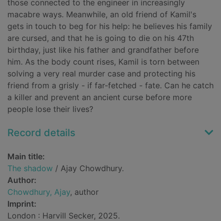
those connected to the engineer in increasingly
macabre ways. Meanwhile, an old friend of Kamil's
gets in touch to beg for his help: he believes his family
are cursed, and that he is going to die on his 47th
birthday, just like his father and grandfather before
him. As the body count rises, Kamil is torn between
solving a very real murder case and protecting his
friend from a grisly - if far-fetched - fate. Can he catch
a killer and prevent an ancient curse before more
people lose their lives?
Record details
Main title:
The shadow
/ Ajay Chowdhury.
Author:
Chowdhury, Ajay
, author
Imprint:
London : Harvill Secker, 2025.