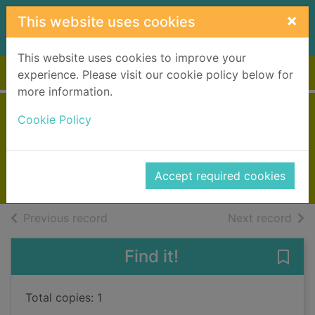
Skip to main content
×
This website uses cookies
This website uses cookies to improve your
Home
Full display
experience. Please visit our cookie policy below for
more information.
The shadow
Cookie Policy
Chowdhury, Ajay
2025
Accept required cookies
Books, Manuscripts
of search results
of s
Previous record
Next record
Find it!
Save
Total copies: 1