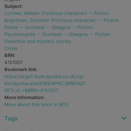
Subject:
Lorimer, William (Fictitious character) -- Fiction
Brightman, Solomon (Fictitious character) -- Fiction
Police -- Scotland -- Glasgow -- Fiction
Psychologists -- Scotland -- Glasgow -- Fiction
Detective and mystery stories
Crime
BRN:
4151007
Bookmark link:
https://argyll-bute.spydus.co.uk/cgi-
bin/spydus.exe/ENQ/WPAC/BIBENQ?
SETLVL=&BRN=4151007
More Information:
More about this book in BDS
Tags