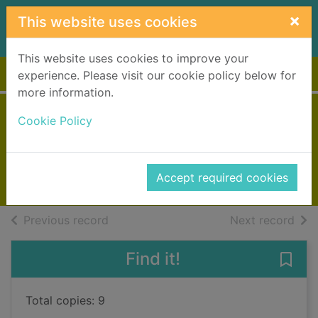
Skip to main content
×
This website uses cookies
This website uses cookies to improve your
Home
Full display
experience. Please visit our cookie policy below for
more information.
Acts of malice
Cookie Policy
Gray, Alex
2025
Accept required cookies
Books, Manuscripts
of search results
of s
Previous record
Next record
Find it!
Save 
Total copies: 9