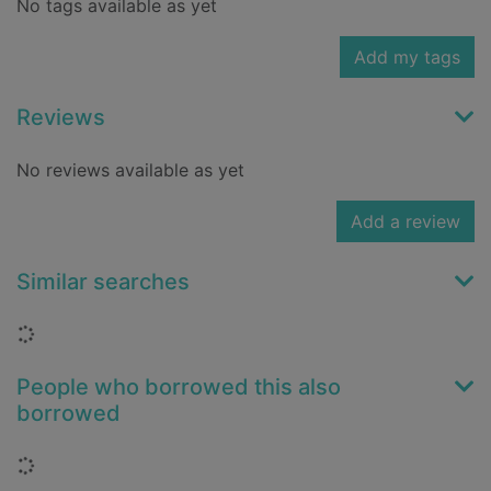
No tags available as yet
Add my tags
Reviews
No reviews available as yet
Add a review
Similar searches
Loading...
People who borrowed this also
borrowed
Loading...