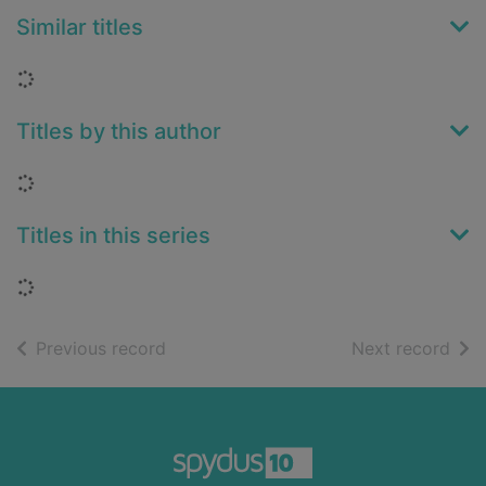
Similar titles
Loading...
Titles by this author
Loading...
Titles in this series
Loading...
of search results
of s
Previous record
Next record
Footer