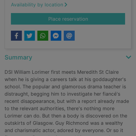
Availability by location
for Acts of malice
Place reservation
Summary
DSI William Lorimer first meets Meredith St Claire
when he is giving a careers talk at his goddaughter's
school. The popular and glamorous drama teacher is
distraught, begging him to investigate her fiancé's
recent disappearance, but with a report already made
to the relevant authorities, there's nothing more
Lorimer can do. But then a body is discovered on the
outskirts of Glasgow. Guy Richmond was a wealthy
and charismatic actor, adored by everyone. Or so it