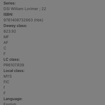
Series:
DSI William Lorimer ; 22
ISBN:
9781408732663 (hbk)
Dewey class:
823.92
MF
AF
C
F
LC class:
PR6107.R39
Local class:
MYS
FIC
f
F
Language:
English