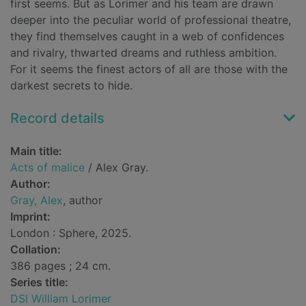
first seems. But as Lorimer and his team are drawn
deeper into the peculiar world of professional theatre,
they find themselves caught in a web of confidences
and rivalry, thwarted dreams and ruthless ambition.
For it seems the finest actors of all are those with the
darkest secrets to hide.
Record details
Main title:
Acts of malice
/ Alex Gray.
Author:
Gray, Alex
, author
Imprint:
London : Sphere, 2025.
Collation:
386 pages ; 24 cm.
Series title:
DSI William Lorimer