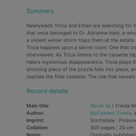
Summary
Newlyweds Tricia and Ethan are searching for t
that once belonged to Dr. Adrienne Hale, a reno
a violent winter storm traps them at the estate
Tricia happens upon a secret room. One that con
interviewed. As Tricia listens to the cassette ta
Hale's mysterious disappearance. Tricia plays t
shocking piece of the puzzle falls into place, a
reaches the final cassette. The one that reveals 
Record details
Main title:
Never lie
/ Freida M
Author:
McFadden, Freida
, 
Imprint:
Scottsdale : Poison
Collation:
300 pages ; 20 cm
Notes:
Originally published