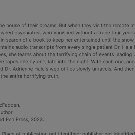
he house of their dreams. But when they visit the remote 
wned psychiatrist who vanished without a trace four years 
. In search of a book to keep her entertained until the snow
tains audio transcripts from every single patient Dr. Hale 
pes, she learns about the terrifying chain of events leading 
he tapes one by one, late into the night. With each one, ano
nd Dr. Adrienne Hale's web of lies slowly unravels. And then 
the entire horrifying truth.
cFadden.
author
ed Pen Press, 2023.
: Place of publication not identified: publisher not identifie