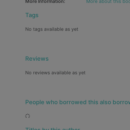
More Information:
More about this bo
Tags
No tags available as yet
Reviews
No reviews available as yet
People who borrowed this also borr
Loading...