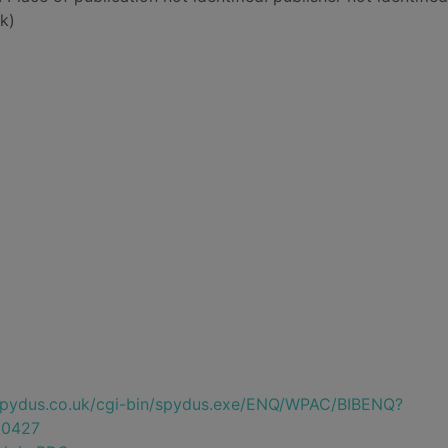
k)
e.spydus.co.uk/cgi-bin/spydus.exe/ENQ/WPAC/BIBENQ?
0427