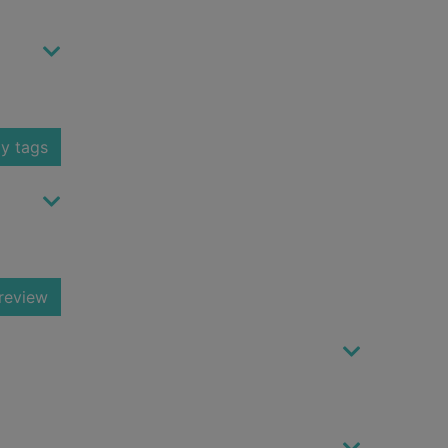
y tags
review