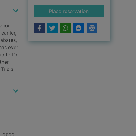
for Never lie
Place reservation
manor
earlier,
 abates,
has ever
up to Dr.
ther
Tricia
d, 2022.