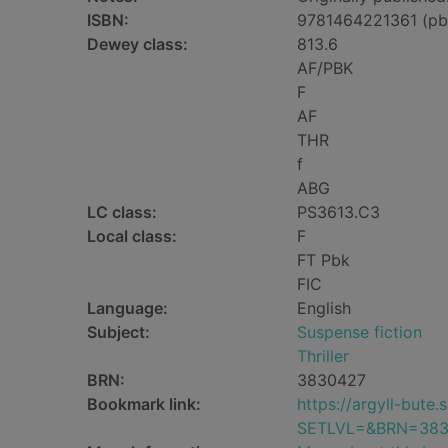
ISBN:
9781464221361 (pb
Dewey class:
813.6
AF/PBK
F
AF
THR
f
ABG
LC class:
PS3613.C3
Local class:
F
FT Pbk
FIC
Language:
English
Subject:
Suspense fiction
Thriller
BRN:
3830427
Bookmark link:
https://argyll-but
SETLVL=&BRN=383