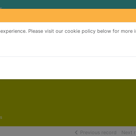
experience. Please visit our cookie policy below for more 
Search Terms
r quickfind search
s
of searc
Previous record
Next 