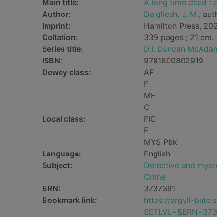
Main title:
A long time dead :
Author:
Dalgliesh, J. M.
, aut
Imprint:
Hamilton Press, 20
Collation:
339 pages ; 21 cm.
Series title:
D.I. Duncan McAda
ISBN:
9781800802919
Dewey class:
AF
F
MF
C
Local class:
FIC
F
MYS Pbk
Language:
English
Subject:
Detective and myste
Crime
BRN:
3737391
Bookmark link:
https://argyll-but
SETLVL=&BRN=373