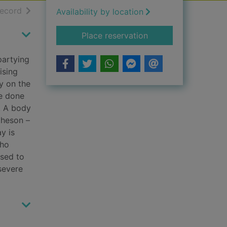
h results
of search results
record
Availability by location
for A long time dea
Place reservation
partying
ising
y on the
ve done
. A body
theson –
y is
who
used to
severe