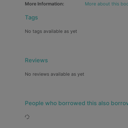
More Information:
More about this bo
Tags
No tags available as yet
Reviews
No reviews available as yet
People who borrowed this also borr
Loading...