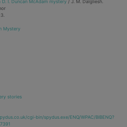
 a D. I. Duncan McAdam mystery
/ J. M. Dalgliesh.
hor
23.
m Mystery
ry stories
e.spydus.co.uk/cgi-bin/spydus.exe/ENQ/WPAC/BIBENQ?
7391