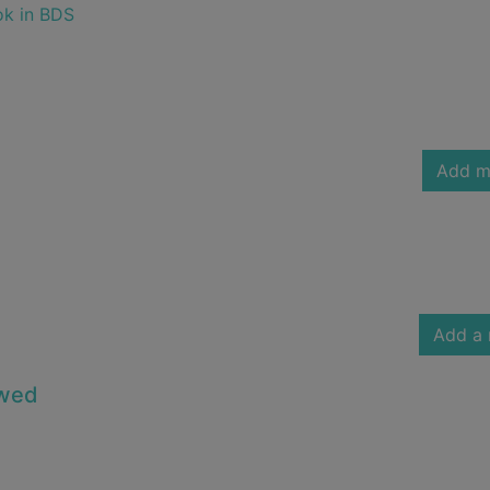
ok in BDS
Add m
Add a 
owed