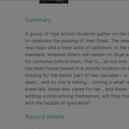
Summary
A group of high school students gather on the I
to celebrate the passing of their finals. The n
new hope and a fresh wind of optimism. In the 
mainland, whereas others will remain on Skye a
for centuries before them. That is… all but on
has been found buried in a remote location on t
missing for the better part of two decades – i
dead… and no one is talking… Joining a small t
knew Isla, those who cared for her… and those w
settling scores among themselves, will they tru
with the façade of ignorance?
Record details