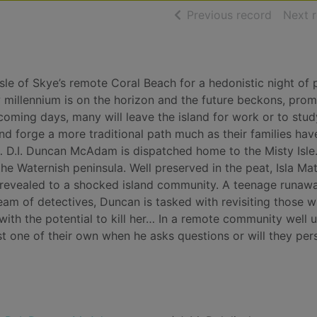
of searc
Previous record
Next 
sle of Skye’s remote Coral Beach for a hedonistic night of 
ew millennium is on the horizon and the future beckons, prom
coming days, many will leave the island for work or to stud
nd forge a more traditional path much as their families ha
e… D.I. Duncan McAdam is dispatched home to the Misty Isle
he Waternish peninsula. Well preserved in the peat, Isla Ma
s revealed to a shocked island community. A teenage runawa
eam of detectives, Duncan is tasked with revisiting those 
ith the potential to kill her… In a remote community well 
st one of their own when he asks questions or will they per