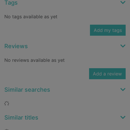
Tags
No tags available as yet
Add my tags
Reviews
No reviews available as yet
Add a review
Similar searches
Loading...
Similar titles