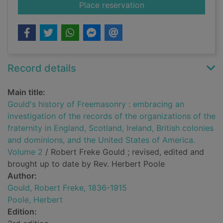
for Gould's history o
Place reservation
Record details
Main title:
Gould's history of Freemasonry : embracing an
investigation of the records of the organizations of the
fraternity in England, Scotland, Ireland, British colonies
and dominions, and the United States of America.
Volume 2
/ Robert Freke Gould ; revised, edited and
brought up to date by Rev. Herbert Poole
Author:
Gould, Robert Freke, 1836-1915
Poole, Herbert
Edition: