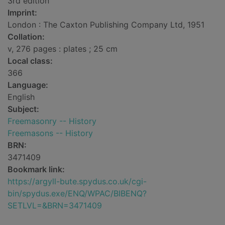
3rd edition
Imprint:
London : The Caxton Publishing Company Ltd, 1951
Collation:
v, 276 pages : plates ; 25 cm
Local class:
366
Language:
English
Subject:
Freemasonry -- History
Freemasons -- History
BRN:
3471409
Bookmark link:
https://argyll-bute.spydus.co.uk/cgi-
bin/spydus.exe/ENQ/WPAC/BIBENQ?
SETLVL=&BRN=3471409