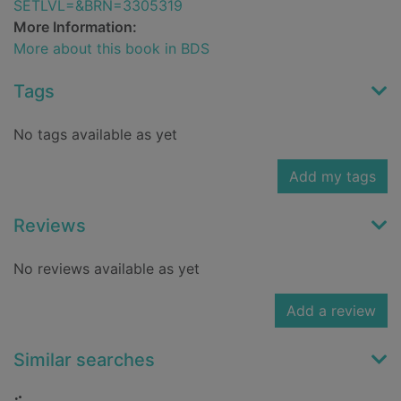
SETLVL=&BRN=3305319
More Information:
More about this book in BDS
Tags
No tags available as yet
Add my tags
Reviews
No reviews available as yet
Add a review
Similar searches