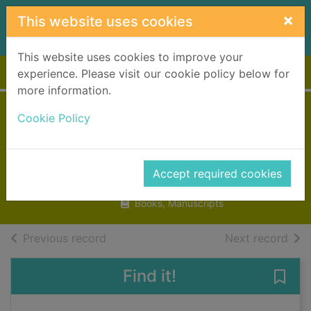
Skip to main content
×
This website uses cookies
This website uses cookies to improve your
Home
Full display
experience. Please visit our cookie policy below for
more information.
Night night
Cookie Policy
dinosaur
Abbo, Hannah
Accept required cookies
2023
Books, Manuscripts
of search results
of s
Previous record
Next record
Find it!
Save 