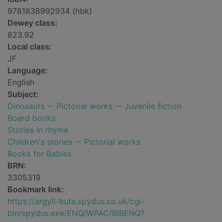
9781838992934 (hbk)
Dewey class:
823.92
Local class:
JF
Language:
English
Subject:
Dinosaurs -- Pictorial works -- Juvenile fiction
Board books
Stories in rhyme
Children's stories -- Pictorial works
Books for Babies
BRN:
3305319
Bookmark link:
https://argyll-bute.spydus.co.uk/cgi-
bin/spydus.exe/ENQ/WPAC/BIBENQ?