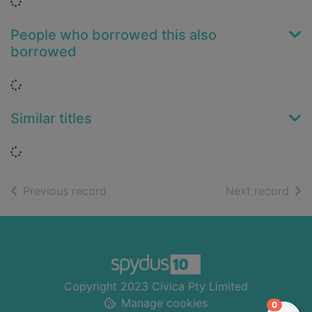
Loading...
People who borrowed this also
borrowed
Loading...
Similar titles
Loading...
of search results
of s
Previous record
Next record
Footer
Copyright 2023 Civica Pty Limited
Manage cookies
items in
0