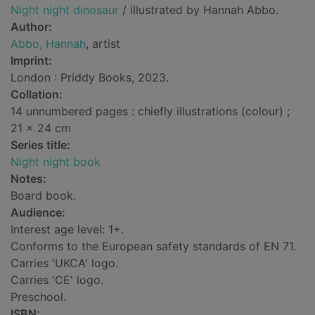
Night night dinosaur
/ illustrated by Hannah Abbo.
Author:
Abbo, Hannah
, artist
Imprint:
London : Priddy Books, 2023.
Collation:
14 unnumbered pages : chiefly illustrations (colour) ;
21 x 24 cm
Series title:
Night night book
Notes:
Board book.
Audience:
Interest age level: 1+.
Conforms to the European safety standards of EN 71.
Carries 'UKCA' logo.
Carries 'CE' logo.
Preschool.
ISBN: