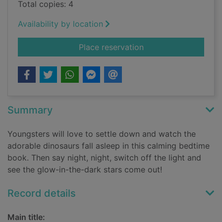
Total copies: 4
Availability by location
for Night night dinos
Place reservation
Summary
Youngsters will love to settle down and watch the
adorable dinosaurs fall asleep in this calming bedtime
book. Then say night, night, switch off the light and
see the glow-in-the-dark stars come out!
Record details
Main title: