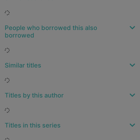
Loading...
People who borrowed this also
borrowed
Loading...
Similar titles
Loading...
Titles by this author
Loading...
Titles in this series