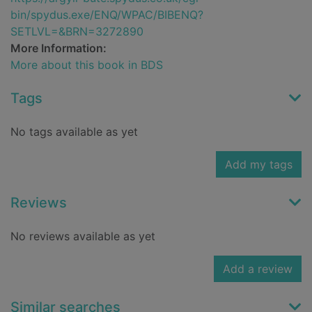
bin/spydus.exe/ENQ/WPAC/BIBENQ?
SETLVL=&BRN=3272890
More Information:
More about this book in BDS
Tags
No tags available as yet
Add my tags
Reviews
No reviews available as yet
Add a review
Similar searches