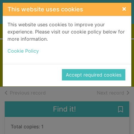
Skip to main content
×
This website uses cookies
This website uses cookies to improve your
Home
Full display
experience. Please visit our cookie policy below for
more information.
Date with evil
Cookie Policy
Chapman, Julia
2023
Accept required cookies
Books, Manuscripts
of search results
of s
Previous record
Next record
Find it!
Save 
Total copies: 1