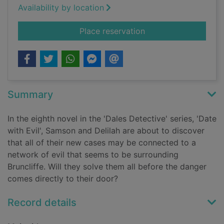
Availability by location
for Date with evil
Place reservation
Summary
In the eighth novel in the 'Dales Detective' series, 'Date
with Evil', Samson and Delilah are about to discover
that all of their new cases may be connected to a
network of evil that seems to be surrounding
Bruncliffe. Will they solve them all before the danger
comes directly to their door?
Record details