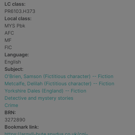
LC class:
PR6103.H373
Local class:
MYS Pbk
AFC
MF
FIC
Language:
English
Subject:
O'Brien, Samson (Fictitious character) -- Fiction
Metcalfe, Delilah (Fictitious character) -- Fiction
Yorkshire Dales (England) -- Fiction
Detective and mystery stories
Crime
BRN:
3272890
Bookmark link:
https://argyll-bute.spydus.co.uk/cgi-