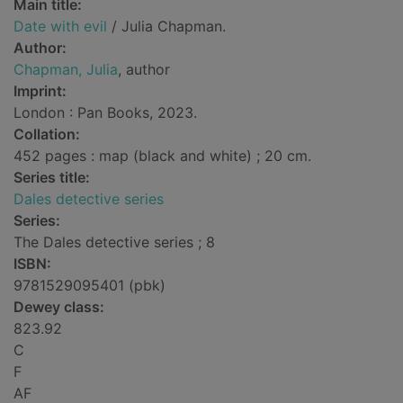
Main title:
Date with evil
/ Julia Chapman.
Author:
Chapman, Julia
, author
Imprint:
London : Pan Books, 2023.
Collation:
452 pages : map (black and white) ; 20 cm.
Series title:
Dales detective series
Series:
The Dales detective series ; 8
ISBN:
9781529095401 (pbk)
Dewey class:
823.92
C
F
AF