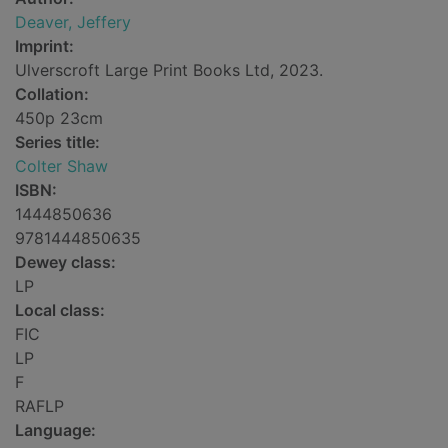
Deaver, Jeffery
Imprint:
Ulverscroft Large Print Books Ltd, 2023.
Collation:
450p 23cm
Series title:
Colter Shaw
ISBN:
1444850636
9781444850635
Dewey class:
LP
Local class:
FIC
LP
F
RAFLP
Language: