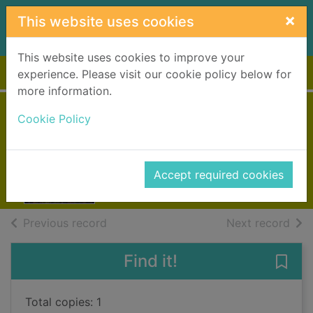
Skip to main content
×
This website uses cookies
This website uses cookies to improve your
Home
Full display
experience. Please visit our cookie policy below for
more information.
Hunting time
Cookie Policy
[Large print ed.]
Deaver, Jeffery
Accept required cookies
Books, Manuscripts
of search results
of s
Previous record
Next record
Find it!
Save 
Total copies: 1