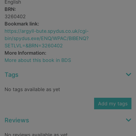
English
BRN:
3260402
Bookmark link:
https://argyll-bute.spydus.co.uk/cgi-
bin/spydus.exe/ENQ/WPAC/BIBENQ?
SETLVL=&BRN=3260402
More Information:
More about this book in BDS
Tags
No tags available as yet
Add my tags
Reviews
No reviews available as yet