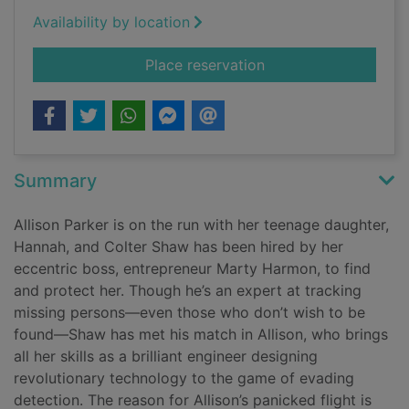
Availability by location
for Hunting time [Lar
Place reservation
Summary
Allison Parker is on the run with her teenage daughter,
Hannah, and Colter Shaw has been hired by her
eccentric boss, entrepreneur Marty Harmon, to find
and protect her. Though he’s an expert at tracking
missing persons—even those who don’t wish to be
found—Shaw has met his match in Allison, who brings
all her skills as a brilliant engineer designing
revolutionary technology to the game of evading
detection. The reason for Allison’s panicked flight is