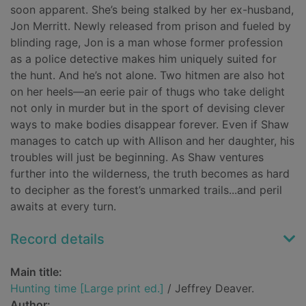
soon apparent. She’s being stalked by her ex-husband,
Jon Merritt. Newly released from prison and fueled by
blinding rage, Jon is a man whose former profession
as a police detective makes him uniquely suited for
the hunt. And he’s not alone. Two hitmen are also hot
on her heels—an eerie pair of thugs who take delight
not only in murder but in the sport of devising clever
ways to make bodies disappear forever. Even if Shaw
manages to catch up with Allison and her daughter, his
troubles will just be beginning. As Shaw ventures
further into the wilderness, the truth becomes as hard
to decipher as the forest’s unmarked trails...and peril
awaits at every turn.
Record details
Main title:
Hunting time [Large print ed.]
/ Jeffrey Deaver.
Author: