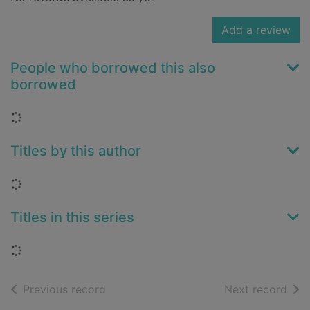
Add a review
People who borrowed this also
borrowed
Loading...
Titles by this author
Loading...
Titles in this series
Loading...
of search results
of s
Previous record
Next record